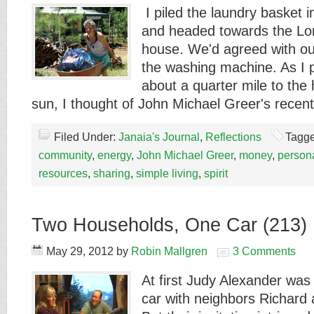
I piled the laundry basket 
and headed towards the L
house. We'd agreed with ou
the washing machine. As I 
about a quarter mile to the
sun, I thought of John Michael Greer's rece
Filed Under:
Janaia's Journal
,
Reflections
Tagge
community
,
energy
,
John Michael Greer
,
money
,
persona
resources
,
sharing
,
simple living
,
spirit
Two Households, One Car (213)
May 29, 2012
by
Robin Mallgren
3 Comments
At first Judy Alexander was 
car with neighbors Richard