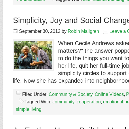
Simplicity, Joy and Social Chang
September 30, 2012
by
Robin Mallgren
Leave a
When Cecile Andrews asked
matters?" the answer poppe
to do the things you want to
her life, quit her full-time j
simplicity circles to support
life. Now she has expanded into neighborh
Filed Under:
Community & Society
,
Online Videos
,
P
Tagged With:
community
,
cooperation
,
emotional p
simple living