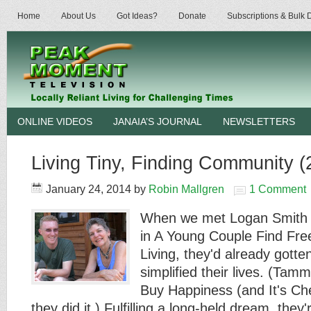
Home
About Us
Got Ideas?
Donate
Subscriptions & Bulk
ONLINE VIDEOS
JANAIA’S JOURNAL
NEWSLETTERS
Living Tiny, Finding Community (
January 24, 2014
by
Robin Mallgren
1 Comment
When we met Logan Smith 
in A Young Couple Find Fre
Living, they'd already gotte
simplified their lives. (Ta
Buy Happiness (and It's C
they did it.) Fulfilling a long-held dream, th