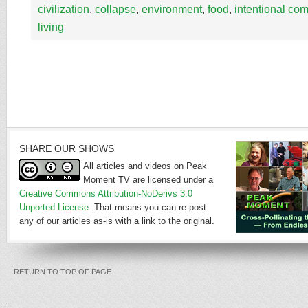
civilization
,
collapse
,
environment
,
food
,
intentional co
living
SHARE OUR SHOWS
All articles and videos on Peak
Moment TV are licensed under a
Creative Commons Attribution-NoDerivs 3.0
Unported License
. That means you can re-post
any of our articles as-is with a link to the original.
RETURN TO TOP OF PAGE
...