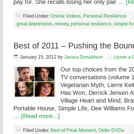
pay for. She recalls losing her only pair …
[R
Filed Under:
Online Videos
,
Personal Resilience
great depression
,
money
,
personal resilience
,
simple li
Best of 2011 – Pushing the Bound
January 15, 2012
by
Janaia Donaldson
Leave a
Our top choices from the 
TV conversations (volume 1
Vegetarian Myth, Lierre Ke
Has Won, Derrick Jensen A
Village Heart and Mind, B
Portable House, Simple Life, Dee Williams Fo
…
[Read more...]
Filed Under:
Best of Peak Moment
,
Order DVDs