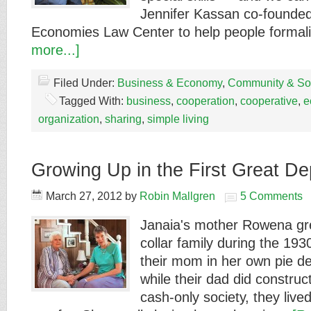
Jennifer Kassan co-founded
Economies Law Center to help people forma
more...]
Filed Under:
Business & Economy
,
Community & Soc
Tagged With:
business
,
cooperation
,
cooperative
,
e
organization
,
sharing
,
simple living
Growing Up in the First Great De
March 27, 2012
by
Robin Mallgren
5 Comments
Janaia's mother Rowena gre
collar family during the 193
their mom in her own pie de
while their dad did construct
cash-only society, they live