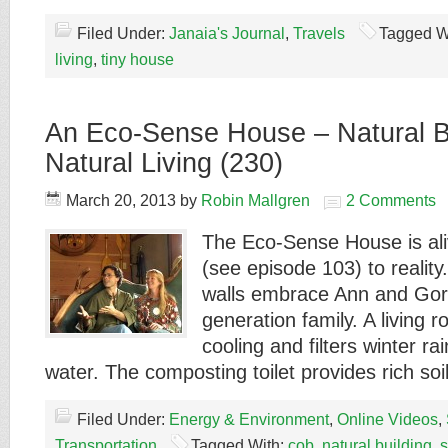
Filed Under:
Janaia's Journal
,
Travels
Tagged W
living
,
tiny house
An Eco-Sense House – Natural Bu
Natural Living (230)
March 20, 2013
by
Robin Mallgren
2 Comments
The Eco-Sense House is al
(see episode 103) to reality
walls embrace Ann and Gord
generation family. A living 
cooling and filters winter ra
water. The composting toilet provides rich so
Filed Under:
Energy & Environment
,
Online Videos
,
Transportation
Tagged With:
cob
,
natural building
,
s