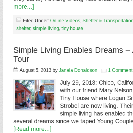
more...]
Filed Under:
Online Videos
,
Shelter & Transportatio
shelter
,
simple living
,
tiny house
Simple Living Enables Dreams –
Tour
August 5, 2013
by
Janaia Donaldson
1 Comment
July 29, 2013: Chico, Califor
with our friend Mary Nelson
Tiny House where Logan S
Strobel are now living. Thei
simple living has enabled t
several dreams since we taped Young Coup
[Read more...]