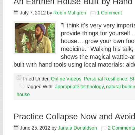
An Earthen House Built by Hand 
July 7, 2012
by
Robin Mallgren
1 Comment
"I think it's very very impo
provide things for yourself
house… grow your own fo
medicine." Walking his talk
shows the magical wattle-
built with hand tools using local materials: a
Filed Under:
Online Videos
,
Personal Resilience
,
Sh
Tagged With:
appropriate technology
,
natural build
house
Practice Collapse Now and Avoi
June 25, 2012
by
Janaia Donaldson
2 Comments