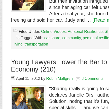
But their invitation intrigued
since her aging car felt unsa
After a trial year, she fou
freeing and sold her car. Judy and …
[Read m
Filed Under:
Online Videos
,
Personal Resilience
,
Sh
Tagged With:
car share
,
community
,
personal resili
living
,
transportation
Young Lawyers Lower the Bar to 
Economy (210)
April 15, 2012
by
Robin Mallgren
3 Comments
"Sharing really is going to s
declares Janelle Orsi, auth
Solution, noting that it's fun
special skills — and we can