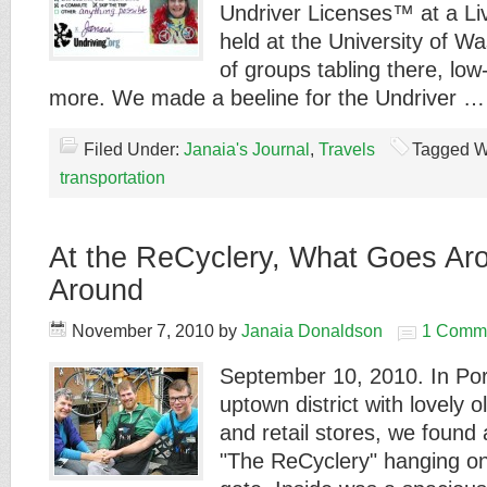
Undriver Licenses™ at a Li
held at the University of Wa
of groups tabling there, lo
more. We made a beeline for the Undriver 
Filed Under:
Janaia's Journal
,
Travels
Tagged W
transportation
At the ReCyclery, What Goes A
Around
November 7, 2010
by
Janaia Donaldson
1 Comm
September 10, 2010. In Po
uptown district with lovely 
and retail stores, we found a
"The ReCyclery" hanging on