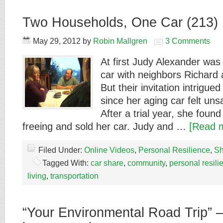
Two Households, One Car (213)
May 29, 2012
by
Robin Mallgren
3 Comments
At first Judy Alexander was 
car with neighbors Richard
But their invitation intrigued
since her aging car felt unsa
After a trial year, she fou
freeing and sold her car. Judy and …
[Read m
Filed Under:
Online Videos
,
Personal Resilience
,
Sh
Tagged With:
car share
,
community
,
personal resili
living
,
transportation
“Your Environmental Road Trip” – 