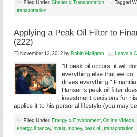
Filed Under:
Shelter & Transportation
Tagged Wi
transportation
Applying a Peak Oil Filter to Fin
(222)
November 12, 2012
by
Robin Mallgren
Leave a 
"If peak oil occurs, it will 
everything else that we do
drives everything." Financia
Hansen's peak oil filter doe
investment decisions for his 
applies it to his personal lifestyle (you may 
Filed Under:
Energy & Environment
,
Online Videos
energy
,
finance
,
invest
,
money
,
peak oil
,
transportation