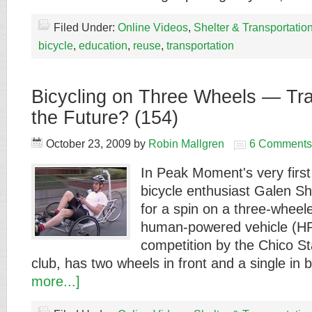
Filed Under:
Online Videos
,
Shelter & Transportatio
bicycle
,
education
,
reuse
,
transportation
Bicycling on Three Wheels — Tra
the Future? (154)
October 23, 2009
by
Robin Mallgren
6 Comments
In Peak Moment's very first 
bicycle enthusiast Galen S
for a spin on a three-wheele
human-powered vehicle (HPV
competition by the Chico S
club, has two wheels in front and a single in
more...]