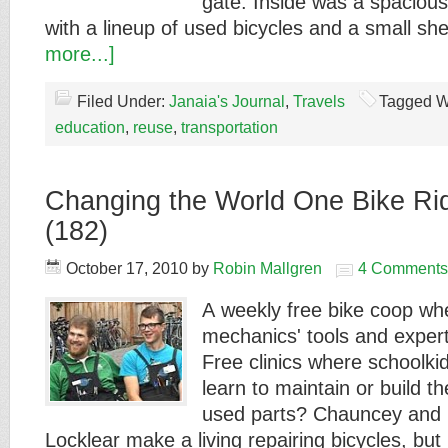
gate. Inside was a spaciou
with a lineup of used bicycles and a small s
more...]
Filed Under:
Janaia's Journal
,
Travels
Tagged W
education
,
reuse
,
transportation
Changing the World One Bike Rid
(182)
October 17, 2010
by
Robin Mallgren
4 Comments
A weekly free bike coop wh
mechanics' tools and experti
Free clinics where schoolki
learn to maintain or build t
used parts? Chauncey and
Locklear make a living repairing bicycles, bu