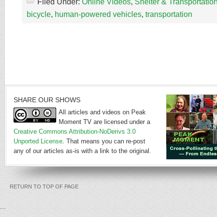
Filed Under:
Online Videos
,
Shelter & Transportatio
bicycle
,
human-powered vehicles
,
transportation
SHARE OUR SHOWS
All articles and videos on Peak
Moment TV are licensed under a
Creative Commons Attribution-NoDerivs 3.0
Unported License
. That means you can re-post
any of our articles as-is with a link to the original.
RETURN TO TOP OF PAGE
...