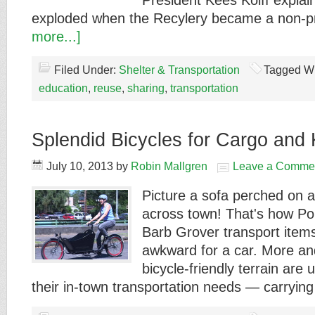
President Kees Kolff explai
exploded when the Recylery became a non-p
more...]
Filed Under:
Shelter & Transportation
Tagged Wi
education
,
reuse
,
sharing
,
transportation
Splendid Bicycles for Cargo and 
July 10, 2013
by
Robin Mallgren
Leave a Comme
Picture a sofa perched on a
across town! That's how Po
Barb Grover transport items
awkward for a car. More an
bicycle-friendly terrain are 
their in-town transportation needs — carryi