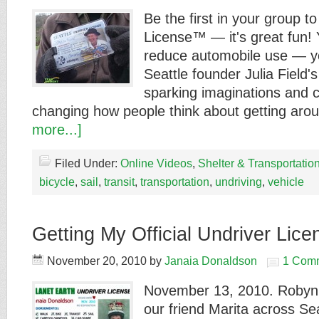
Be the first in your group t
License™ — it's great fun! 
reduce automobile use — yo
Seattle founder Julia Field's
sparking imaginations and c
changing how people think about getting ar
more...]
Filed Under:
Online Videos
,
Shelter & Transportatio
bicycle
,
sail
,
transit
,
transportation
,
undriving
,
vehicle
Getting My Official Undriver Lic
November 20, 2010
by
Janaia Donaldson
1 Com
November 13, 2010. Robyn 
our friend Marita across Sea