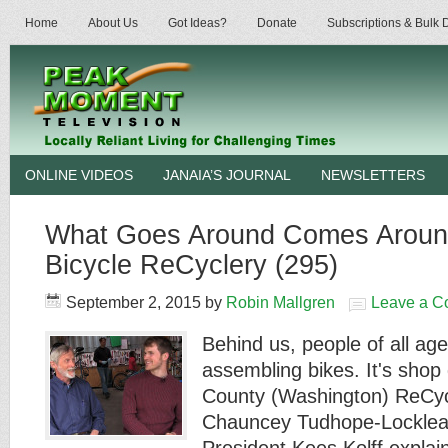
Home
About Us
Got Ideas?
Donate
Subscriptions & Bulk
ONLINE VIDEOS
JANAIA’S JOURNAL
NEWSLETTERS
What Goes Around Comes Around
Bicycle ReCyclery (295)
September 2, 2015
by
Robin Mallgren
Leave a 
Behind us, people of all age
assembling bikes. It's shop
County (Washington) ReCyc
Chauncey Tudhope-Locklea