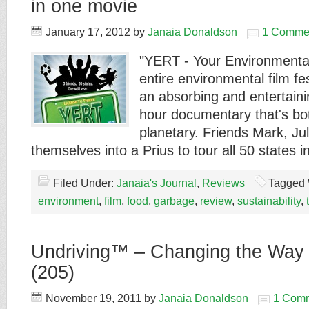
in one movie
January 17, 2012
by
Janaia Donaldson
1 Comme
"YERT - Your Environmental
entire environmental film fe
an absorbing and entertaini
hour documentary that's bo
planetary. Friends Mark, Ju
themselves into a Prius to tour all 50 states 
Filed Under:
Janaia's Journal
,
Reviews
Tagged 
environment
,
film
,
food
,
garbage
,
review
,
sustainability
,
Undriving™ – Changing the Way
(205)
November 19, 2011
by
Janaia Donaldson
1 Com