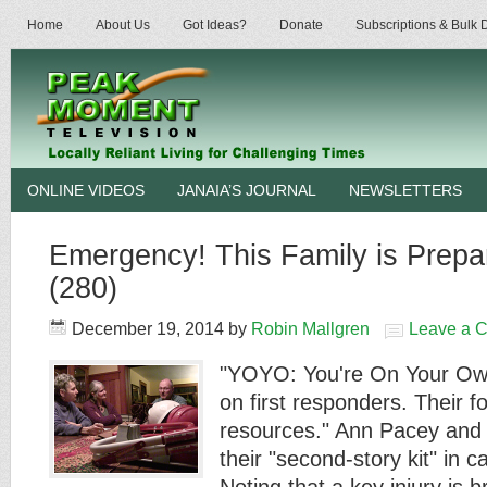
Home
About Us
Got Ideas?
Donate
Subscriptions & Bulk
ONLINE VIDEOS
JANAIA’S JOURNAL
NEWSLETTERS
Emergency! This Family is Prepar
(280)
December 19, 2014
by
Robin Mallgren
Leave a 
"YOYO: You're On Your Own
on first responders. Their fo
resources." Ann Pacey and
their "second-story kit" in 