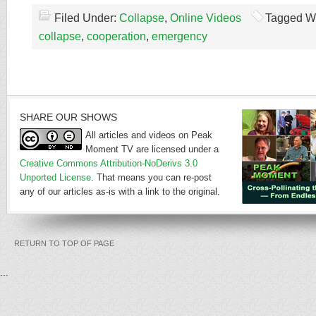
Filed Under:
Collapse
,
Online Videos
Tagged W
collapse
,
cooperation
,
emergency
SHARE OUR SHOWS
All articles and videos on Peak
Moment TV are licensed under a
Creative Commons Attribution-NoDerivs 3.0
Unported License
. That means you can re-post
any of our articles as-is with a link to the original.
RETURN TO TOP OF PAGE
...