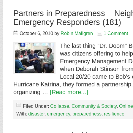
Partners in Preparedness – Nei
Emergency Responders (181)
October 6, 2010
by
Robin Mallgren
1 Comment
The last thing "Dr. Doom" 
was citizens offering to hel
Emergency Management De
when Deborah Stinson from
Local 20/20 came to Bob's o
Hurricane Katrina, they formed a partnership.
organizing …
[Read more...]
Filed Under:
Collapse
,
Community & Society
,
Online
With:
disaster
,
emergency
,
preparedness
,
resilience