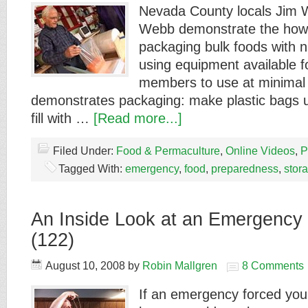
Nevada County locals Jim 
Webb demonstrate the how
packaging bulk foods with n
using equipment available 
members to use at minimal 
demonstrates packaging: make plastic bags u
fill with …
[Read more...]
Filed Under:
Food & Permaculture
,
Online Videos
,
P
Tagged With:
emergency
,
food
,
preparedness
,
stor
An Inside Look at an Emergency S
(122)
August 10, 2008
by
Robin Mallgren
8 Comments
If an emergency forced you