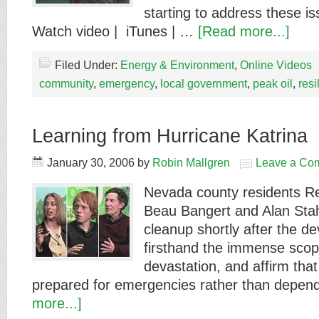
starting to address these i
Watch video | iTunes | …
[Read more...]
Filed Under:
Energy & Environment
,
Online Videos
community
,
emergency
,
local government
,
peak oil
,
resi
Learning from Hurricane Katrina
January 30, 2006
by
Robin Mallgren
Leave a Co
Nevada county residents R
Beau Bangert and Alan Stah
cleanup shortly after the d
firsthand the immense scop
devastation, and affirm that
prepared for emergencies rather than depen
more...]