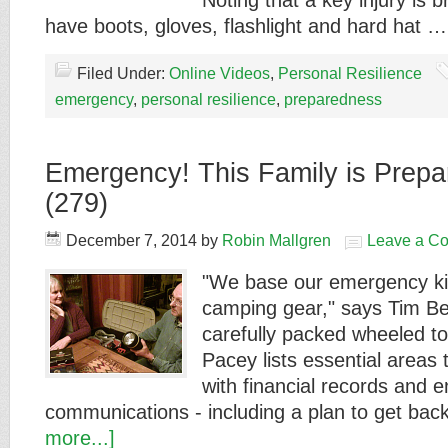
Noting that a key injury is 
have boots, gloves, flashlight and hard hat 
Filed Under:
Online Videos
,
Personal Resilience
emergency
,
personal resilience
,
preparedness
Emergency! This Family is Prepar
(279)
December 7, 2014
by
Robin Mallgren
Leave a C
"We base our emergency ki
camping gear," says Tim Be
carefully packed wheeled to
Pacey lists essential areas 
with financial records and e
communications - including a plan to get ba
more...]