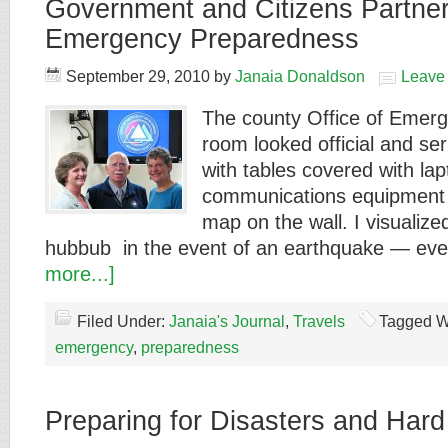
Government and Citizens Partner
Emergency Preparedness
September 29, 2010
by
Janaia Donaldson
Leave
The county Office of Eme
room looked official and se
with tables covered with l
communications equipment 
map on the wall. I visualiz
hubbub in the event of an earthquake — ev
more...]
Filed Under:
Janaia's Journal
,
Travels
Tagged W
emergency
,
preparedness
Preparing for Disasters and Hard