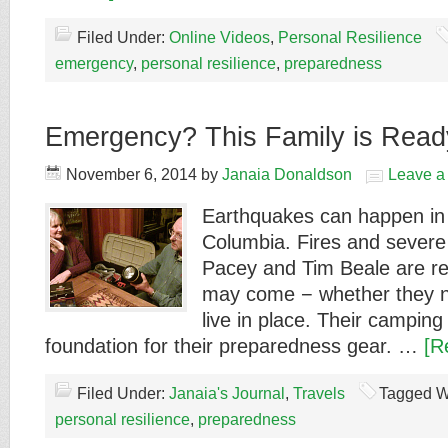
Filed Under:
Online Videos
,
Personal Resilience
emergency
,
personal resilience
,
preparedness
Emergency? This Family is Read
November 6, 2014
by
Janaia Donaldson
Leave 
Earthquakes can happen in 
Columbia. Fires and severe
Pacey and Tim Beale are re
may come − whether they n
live in place. Their camping
foundation for their preparedness gear. …
[R
Filed Under:
Janaia's Journal
,
Travels
Tagged W
personal resilience
,
preparedness