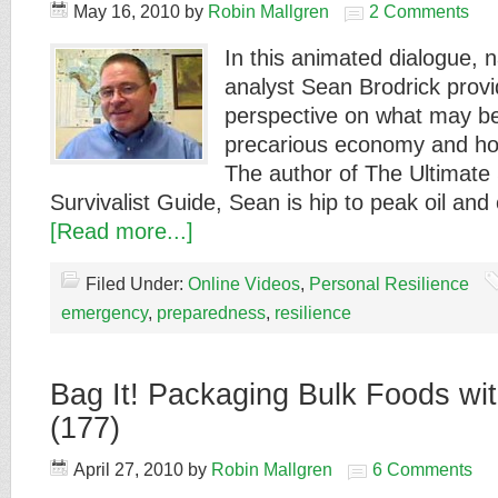
May 16, 2010
by
Robin Mallgren
2 Comments
In this animated dialogue, 
analyst Sean Brodrick prov
perspective on what may be
precarious economy and how
The author of The Ultimate
Survivalist Guide, Sean is hip to peak oil an
[Read more...]
Filed Under:
Online Videos
,
Personal Resilience
emergency
,
preparedness
,
resilience
Bag It! Packaging Bulk Foods wit
(177)
April 27, 2010
by
Robin Mallgren
6 Comments