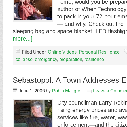
home, would you be prepar
author of When Technology
to pack in your 72-hour eme
— and why. Check out the fir
sleeping bag and space blanket, LED flashli
more...]
Filed Under:
Online Videos
,
Personal Resilience
collapse
,
emergency
,
preparation
,
resilience
Sebastopol: A Town Addresses E
June 1, 2006
by
Robin Mallgren
Leave a Comme
City councilman Larry Robi
rising energy prices and avai
services like fire, water, wa
enforcement—and the citize