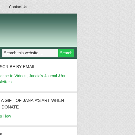
Contact Us
SCRIBE BY EMAIL
cribe to Videos, Janaia's Journal &/or
letters
 A GIFT OF JANAIA’S ART WHEN
 DONATE
's How
S