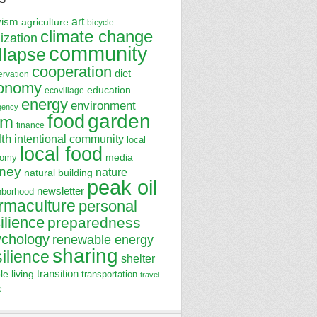
art
vism
agriculture
bicycle
climate change
lization
community
llapse
cooperation
diet
ervation
onomy
education
ecovillage
energy
environment
gency
garden
food
rm
finance
lth
intentional community
local
local food
media
nomy
ney
nature
natural building
peak oil
newsletter
hborhood
rmaculture
personal
ilience
preparedness
ychology
renewable energy
sharing
silience
shelter
transition
le living
transportation
travel
e