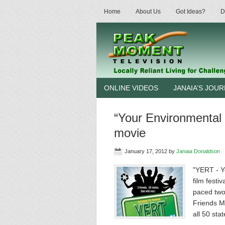
Home
About Us
Got Ideas?
D
ONLINE VIDEOS
JANAIA’S JOU
“Your Environmental R
movie
January 17, 2012
by
Janaia Donaldson
"YERT - Y
film festi
paced two
Friends Ma
all 50 sta