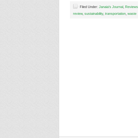
Filed Under:
Janaia's Journal
,
Reviews
review
,
sustainability
,
transportation
,
waste