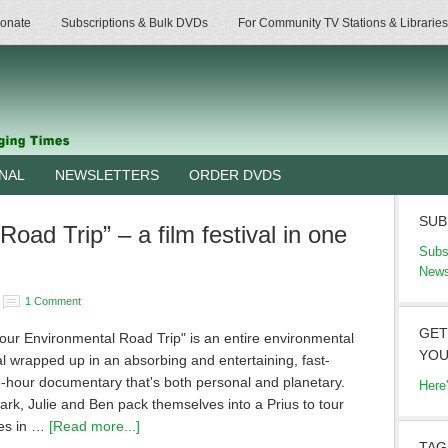
onate
Subscriptions & Bulk DVDs
For Community TV Stations & Libraries
RNAL
NEWSLETTERS
ORDER DVDS
SUB
oad Trip” – a film festival in one
Subs
News
1 Comment
GET
our Environmental Road Trip" is an entire environmental
YOU
val wrapped up in an absorbing and entertaining, fast-
-hour documentary that's both personal and planetary.
Here
rk, Julie and Ben pack themselves into a Prius to tour
tes in …
[Read more...]
TAG