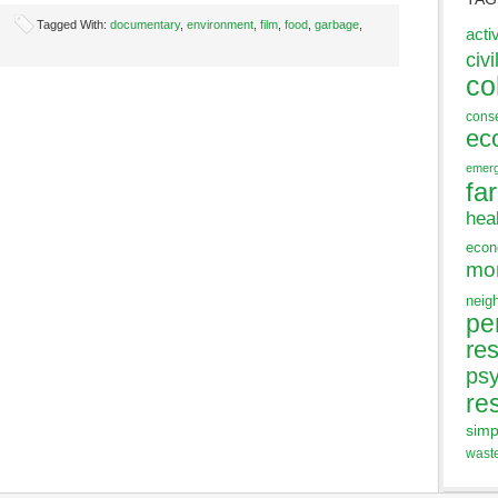
Tagged With:
documentary
,
environment
,
film
,
food
,
garbage
,
acti
civi
co
cons
ec
emer
fa
hea
eco
mo
neig
pe
res
ps
re
simp
wast