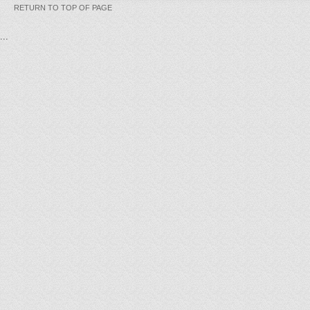
RETURN TO TOP OF PAGE
...