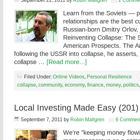
September 22, 2011
by
Robin Mallgren
2 Comme
Learn from the Soviets — p
relationships are the best c
Russian-born Dmitry Orlov, 
Reinventing Collapse: The 
American Prospects. The A
following the USSR into collapse, he asserts, 
collapse …
[Read more...]
Filed Under:
Online Videos
,
Personal Resilience
collapse
,
community
,
economy
,
finance
,
money
,
politics
Local Investing Made Easy (201)
September 7, 2011
by
Robin Mallgren
6 Commen
We're "keeping money flowin