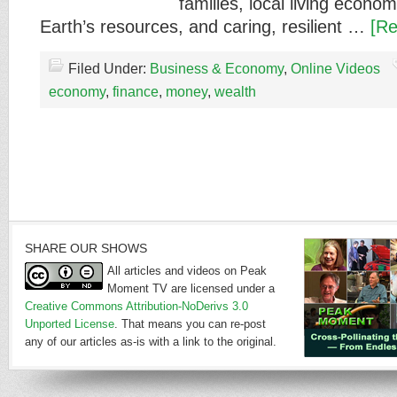
families, local living econo
Earth’s resources, and caring, resilient …
[Re
Filed Under:
Business & Economy
,
Online Videos
economy
,
finance
,
money
,
wealth
SHARE OUR SHOWS
All articles and videos on Peak
Moment TV are licensed under a
Creative Commons Attribution-NoDerivs 3.0
Unported License
. That means you can re-post
any of our articles as-is with a link to the original.