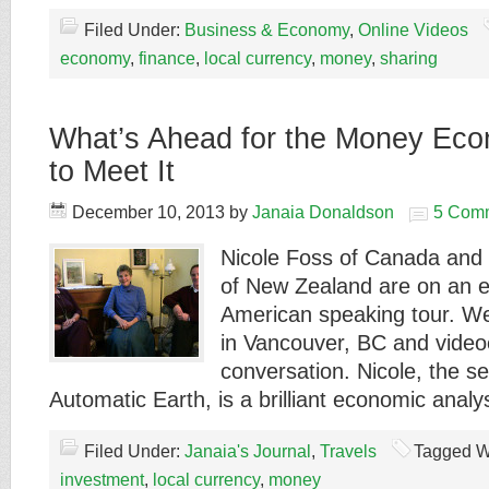
Filed Under:
Business & Economy
,
Online Videos
economy
,
finance
,
local currency
,
money
,
sharing
What’s Ahead for the Money Ec
to Meet It
December 10, 2013
by
Janaia Donaldson
5 Com
Nicole Foss of Canada and
of New Zealand are on an e
American speaking tour. W
in Vancouver, BC and videoe
conversation. Nicole, the se
Automatic Earth, is a brilliant economic anal
Filed Under:
Janaia's Journal
,
Travels
Tagged W
investment
,
local currency
,
money