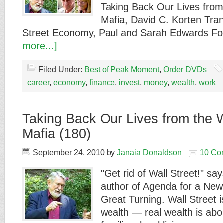
Taking Back Our Lives from
Mafia, David C. Korten Tran
Street Economy, Paul and Sarah Edwards F
more...]
Filed Under:
Best of Peak Moment
,
Order DVDs
career
,
economy
,
finance
,
invest
,
money
,
wealth
,
work
Taking Back Our Lives from the W
Mafia (180)
September 24, 2010
by
Janaia Donaldson
10 Co
"Get rid of Wall Street!" sa
author of Agenda for a Ne
Great Turning. Wall Street
wealth — real wealth is abo