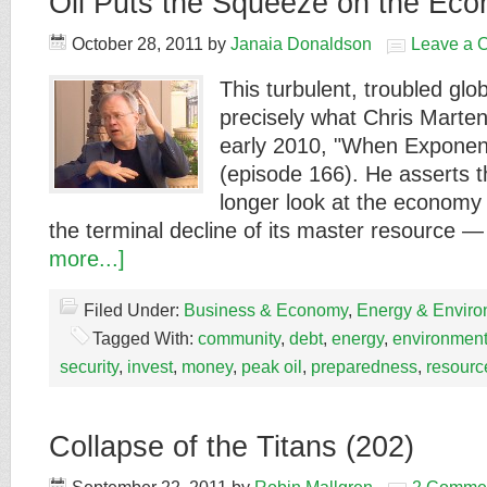
Oil Puts the Squeeze on the Eco
October 28, 2011
by
Janaia Donaldson
Leave a 
This turbulent, troubled gl
precisely what Chris Marten
early 2010, "When Exponent
(episode 166). He asserts 
longer look at the economy 
the terminal decline of its master resource 
more...]
Filed Under:
Business & Economy
,
Energy & Enviro
Tagged With:
community
,
debt
,
energy
,
environmen
security
,
invest
,
money
,
peak oil
,
preparedness
,
resourc
Collapse of the Titans (202)