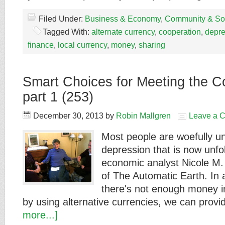
Filed Under:
Business & Economy
,
Community & Soc
Tagged With:
alternate currency
,
cooperation
,
depre
finance
,
local currency
,
money
,
sharing
Smart Choices for Meeting the C
part 1 (253)
December 30, 2013
by
Robin Mallgren
Leave a 
Most people are woefully u
depression that is now unfo
economic analyst Nicole M. 
of The Automatic Earth. In 
there's not enough money in
by using alternative currencies, we can pro
more...]