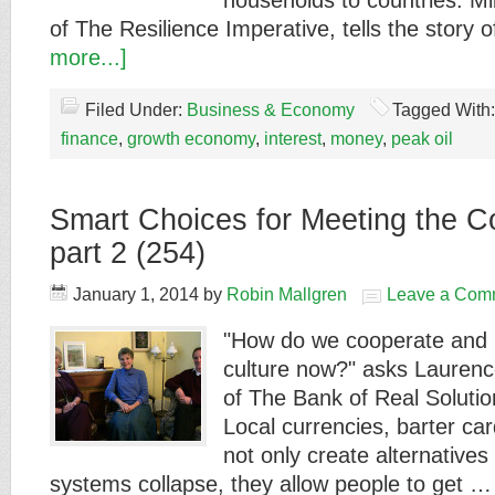
households to countries. Mi
of The Resilience Imperative, tells the story 
more...]
Filed Under:
Business & Economy
Tagged With
finance
,
growth economy
,
interest
,
money
,
peak oil
Smart Choices for Meeting the C
part 2 (254)
January 1, 2014
by
Robin Mallgren
Leave a Com
"How do we cooperate and b
culture now?" asks Lauren
of The Bank of Real Soluti
Local currencies, barter c
not only create alternativ
systems collapse, they allow people to get 