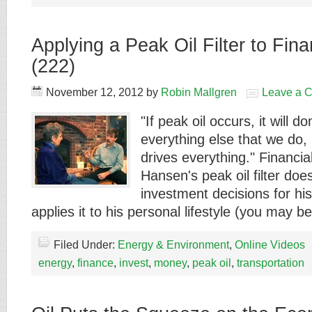
Applying a Peak Oil Filter to Fin
(222)
November 12, 2012
by
Robin Mallgren
Leave a 
"If peak oil occurs, it will 
everything else that we do
drives everything." Financia
Hansen's peak oil filter doe
investment decisions for his 
applies it to his personal lifestyle (you may 
Filed Under:
Energy & Environment
,
Online Videos
energy
,
finance
,
invest
,
money
,
peak oil
,
transportation