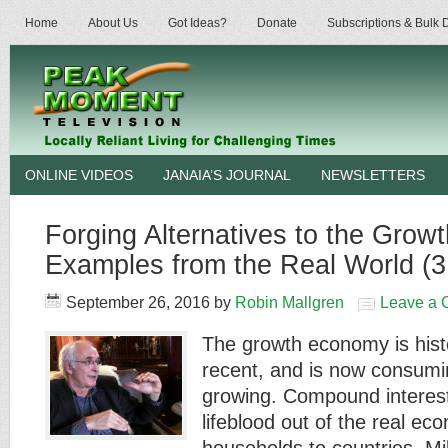
Home
About Us
Got Ideas?
Donate
Subscriptions & Bulk
ONLINE VIDEOS
JANAIA’S JOURNAL
NEWSLETTERS
Forging Alternatives to the Gro
Examples from the Real World (3
September 26, 2016
by
Robin Mallgren
Leave a
The growth economy is histor
recent, and is now consumi
growing. Compound interest
lifeblood out of the real ec