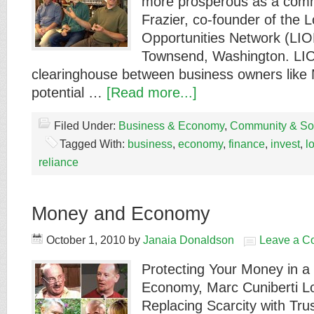
more prosperous as a comm
Frazier, co-founder of the 
Opportunities Network (LIO
Townsend, Washington. LIO
clearinghouse between business owners like
potential …
[Read more...]
Filed Under:
Business & Economy
,
Community & Soc
Tagged With:
business
,
economy
,
finance
,
invest
,
l
reliance
Money and Economy
October 1, 2010
by
Janaia Donaldson
Leave a C
Protecting Your Money in a 
Economy, Marc Cuniberti Lo
Replacing Scarcity with Trus