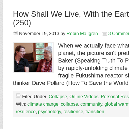
How Shall We Live, With the Eart
(250)
November 19, 2013
by
Robin Mallgren
3 Commen
When we actually face what
planet, the picture isn't pre
Baker (Speaking Truth To P
by rapidly-unfolding climat
fragile Fukushima reactor s
thinker Dave Pollard (How To Save the Worl
Filed Under:
Collapse
,
Online Videos
,
Personal Res
With:
climate change
,
collapse
,
community
,
global war
resilience
,
psychology
,
resilience
,
transition