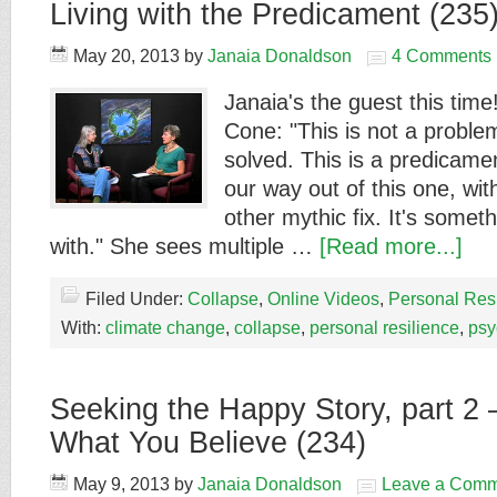
Living with the Predicament (235
May 20, 2013
by
Janaia Donaldson
4 Comments
Janaia's the guest this time
Cone: "This is not a proble
solved. This is a predicame
our way out of this one, wi
other mythic fix. It's somet
with." She sees multiple …
[Read more...]
Filed Under:
Collapse
,
Online Videos
,
Personal Res
With:
climate change
,
collapse
,
personal resilience
,
psy
Seeking the Happy Story, part 2 –
What You Believe (234)
May 9, 2013
by
Janaia Donaldson
Leave a Comm