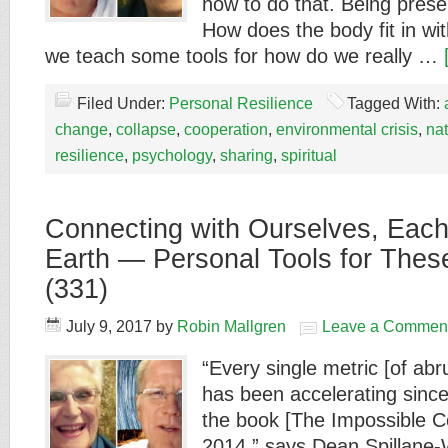
how to do that. Being prese
How does the body fit in wit
we teach some tools for how do we really …
Filed Under:
Personal Resilience
Tagged With:
change
,
collapse
,
cooperation
,
environmental crisis
,
na
resilience
,
psychology
,
sharing
,
spiritual
Connecting with Ourselves, Each
Earth — Personal Tools for These
(331)
July 9, 2017
by
Robin Mallgren
Leave a Commen
“Every single metric [of ab
has been accelerating since 
the book [The Impossible C
2014,” says Dean Spillane-