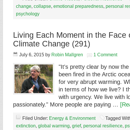
change
,
collapse
,
emotional preparedness
,
personal re
psychology
Living Each Moment in the Face 
Climate Change (291)
July 6, 2015
by
Robin Mallgren
1 Comment
"It's pretty clear by now t
been fired in the Arctic oc
for very abrupt warming. 
in terms of how we live? I t
with urgency. We live with l
passionately." More people are paying …
[Re
Filed Under:
Energy & Environment
Tagged Wit
extinction
,
global warming
,
grief
,
personal resilience
,
ps