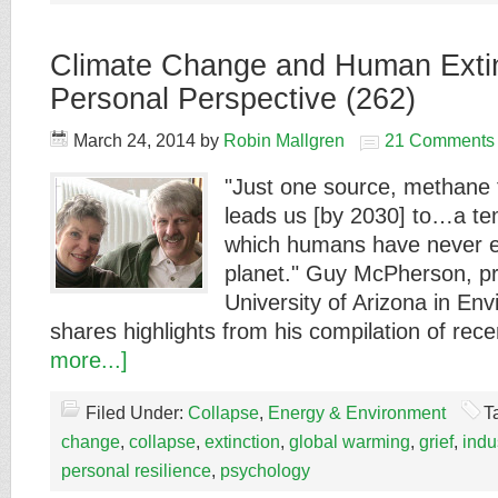
Climate Change and Human Exti
Personal Perspective (262)
March 24, 2014
by
Robin Mallgren
21 Comments
"Just one source, methane 
leads us [by 2030] to…a t
which humans have never e
planet." Guy McPherson, pr
University of Arizona in En
shares highlights from his compilation of rec
more...]
Filed Under:
Collapse
,
Energy & Environment
T
change
,
collapse
,
extinction
,
global warming
,
grief
,
indus
personal resilience
,
psychology