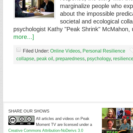
marginalize people who expr
about the impossible predi
societal and ecological colla
psychologist Kathy "Peak Shrink" McMahon
more...]
Filed Under:
Online Videos
,
Personal Resilience
collapse
,
peak oil
,
preparedness
,
psychology
,
resilienc
SHARE OUR SHOWS
All articles and videos on Peak
Moment TV are licensed under a
Creative Commons Attribution-NoDerivs 3.0