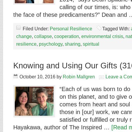
calling of our times, is: who
the face of these predicaments?” Dean and
Filed Under:
Personal Resilience
Tagged With:
change
,
collapse
,
cooperation
,
environmental crisis
,
na
resilience
,
psychology
,
sharing
,
spiritual
Knowing and Using Our Gifts (31
October 10, 2016
by
Robin Mallgren
Leave a Co
“Each of us was born to do
on this planet, and to give ou
comes from heart and soul a
those in [our] work, we cann
satisfied or fulfilled or tru
Hayakawa, author of The Inspired …
[Read m