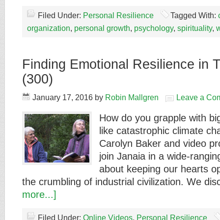
Filed Under:
Personal Resilience
Tagged With:
organization
,
personal growth
,
psychology
,
spirituality
,
Finding Emotional Resilience in 
(300)
January 17, 2016
by
Robin Mallgren
Leave a Co
How do you grapple with bi
like catastrophic climate c
Carolyn Baker and video p
join Janaia in a wide-rangi
about keeping our hearts o
the crumbling of industrial civilization. We d
more...]
Filed Under:
Online Videos
,
Personal Resilience