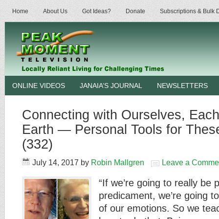
Home
About Us
Got Ideas?
Donate
Subscriptions & Bulk
ONLINE VIDEOS
JANAIA’S JOURNAL
NEWSLETTERS
Connecting with Ourselves, Each
Earth — Personal Tools for These
(332)
July 14, 2017
by
Robin Mallgren
Leave a Comme
“If we’re going to really be 
predicament, we’re going to 
of our emotions. So we tea