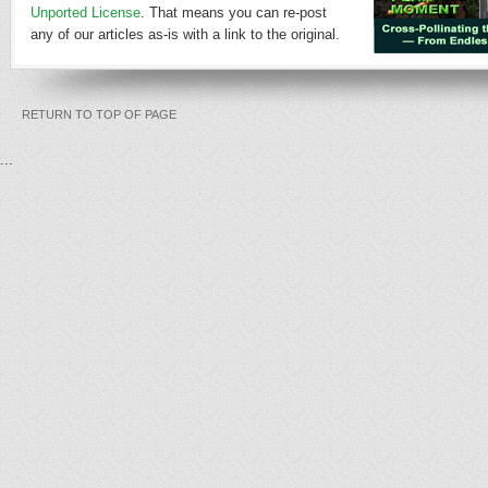
Unported License
. That means you can re-post
any of our articles as-is with a link to the original.
RETURN TO TOP OF PAGE
...