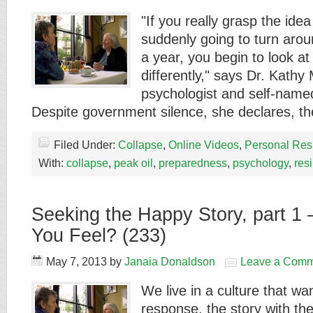
"If you really grasp the idea 
suddenly going to turn arou
a year, you begin to look at 
differently," says Dr. Kathy
psychologist and self-name
Despite government silence, she declares, 
Filed Under:
Collapse
,
Online Videos
,
Personal Res
With:
collapse
,
peak oil
,
preparedness
,
psychology
,
res
Seeking the Happy Story, part 1
You Feel? (233)
May 7, 2013
by
Janaia Donaldson
Leave a Comm
We live in a culture that wa
response, the story with t