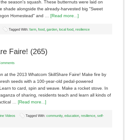
f the season's squash. These butternuts were laid on
the shade alongside the already-harvested big "Sweet
regon Homestead" and …
[Read more...]
Tagged With:
farm
,
food
,
garden
,
local food
,
resilience
re Faire! (265)
Comments
fun at the 2013 Whatcom SkillShare Faire! Make fire by
 Thresh seeds with a 100-year-old pedal-powered
Learn to card, spin and weave. Make a rocket stove. In
vaganza of sharing, residents teach and learn all kinds of
actical …
[Read more...]
ine Videos
Tagged With:
community
,
education
,
resilience
,
self-