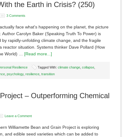
ith the Earth in Crisis? (250)
3 Comments
ctually face what's happening on the planet, the picture
ty. Author Carolyn Baker (Speaking Truth To Power) is
by rapidly-unfolding climate change, and the fragile
 reactor situation. Systems thinker Dave Pollard (How
the World) …
[Read more...]
ersonal Resilience
Tagged With:
climate change
,
collapse
,
ence
,
psychology
,
resilience
,
transition
Project – Outperforming Chemical
Leave a Comment
ern Williamette Bean and Grain Project is exploring
in, and edible seed varieties which can be added to