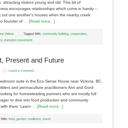
s, attracting visitors young and old. This bit of
iness encourages relationships which come in handy --
ing out one another's houses when the nearby creek
Co-founder of …
[Read more...]
ine Videos
Tagged With:
community building
,
cooperation
,
ce
,
transition movement
t, Present and Future
Leave a Comment
bedroom suite in the Eco-Sense House near Victoria, BC.
uilders and permaculture practitioners Ann and Gord
looking for homesteading partners who are mostly full
eager to dive into food production and community
 with them. Learn …
[Read more...]
 With:
food
,
garden
,
resilience
,
travel