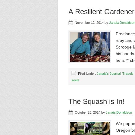
A Resilient Gardene
November 12, 2014
by
Janaia Donaldso
Freelance
ruby and 
Scrooge M
his hands 
he is?" s
Filed Under:
Janaia's Journal
,
Travels
seed
The Squash is In!
October 25, 2014
by
Janaia Donaldson
We popped
Oregon pl