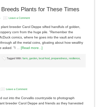
r Breeds Plants for These Times
n
Leave a Comment
 plant breeder Carol Deppe sifted handfuls of golden,
coppery corn from the huge pile. "Remember the
cDuck comics, where he goes into the vault and runs
through all the metal coins, gloating about how wealthy
he asked. "I …
[Read more...]
Tagged With:
farm
,
garden
,
local food
,
preparedness
,
resilience
,
Leave a Comment
 out into the Corvallis countryside to photograph
ant breeder Carol Deppe and friends as they harvested