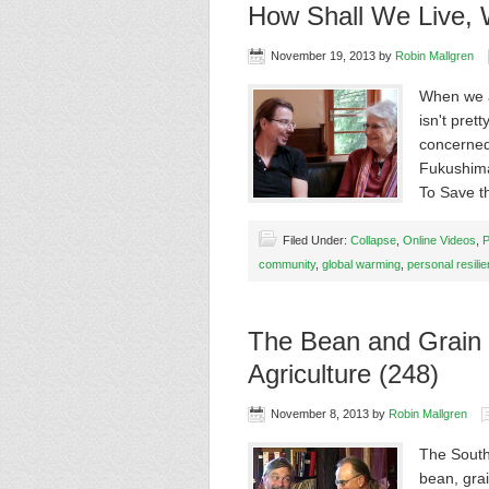
How Shall We Live, W
November 19, 2013
by
Robin Mallgren
When we a
isn't pret
concerned 
Fukushima
To Save 
Filed Under:
Collapse
,
Online Videos
,
P
community
,
global warming
,
personal resili
The Bean and Grain 
Agriculture (248)
November 8, 2013
by
Robin Mallgren
The South
bean, gra