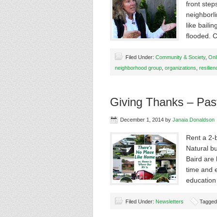
front step
neighborl
like bail
flooded. 
Filed Under:
Community & Society
,
Onl
neighborhood group
,
organizations
,
resilien
Giving Thanks – Pas
December 1, 2014
by
Janaia Donaldson
Rent a 2-
Natural b
Baird are 
time and 
education
Filed Under:
Newsletters
Tagged