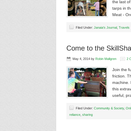
the last o
tarps in 
Meat - O
Filed Under:
Janaia's Journal
,
Travels
Come to the SkillSha
May 4, 2014
by
Robin Mallgren
2 
Join the 
friction.
machine. 
this extra
useful, pr
Filed Under:
Community & Society
,
Onl
reliance
,
sharing