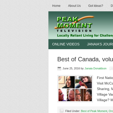
Home
About Us
Got Ideas?
D
ONLINE VIDEOS
JANAIA’S JOU
Best of Canada, vol
June 25, 2016
by
Janaia Donaldson
First Nat
Visit McC
Sharing, 
Village V
Village? 
Filed Under:
Best of Peak Moment
,
Or