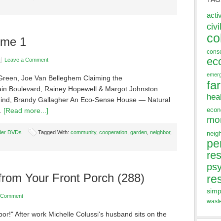
acti
civi
co
ume 1
cons
ec
Leave a Comment
emer
Green, Joe Van Belleghem Claiming the
fa
in Boulevard, Rainey Hopewell & Margot Johnston
hea
Mind, Brandy Gallagher An Eco-Sense House — Natural
eco
 …
[Read more...]
mo
der DVDs
Tagged With:
community
,
cooperation
,
garden
,
neighbor
,
neig
pe
res
ps
from Your Front Porch (288)
re
simp
 Comment
wast
bor!" After work Michelle Colussi's husband sits on the