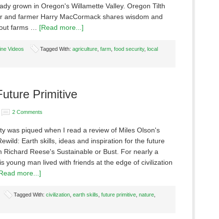
ady grown in Oregon's Willamette Valley. Oregon Tilth
r and farmer Harry MacCormack shares wisdom and
bout farms …
[Read more...]
ine Videos
Tagged With:
agriculture
,
farm
,
food security
,
local
Future Primitive
2 Comments
ity was piqued when I read a review of Miles Olson's
ewild: Earth skills, ideas and inspiration for the future
in Richard Reese's Sustainable or Bust. For nearly a
s young man lived with friends at the edge of civilization
Read more...]
Tagged With:
civilization
,
earth skills
,
future primitive
,
nature
,