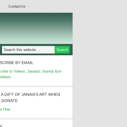
Contact Us
SCRIBE BY EMAIL
cribe to Videos, Janaia's Journal &/or
letters
 A GIFT OF JANAIA’S ART WHEN
 DONATE
's How
S