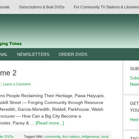
onate
Subscriptions & Bulk DVDs
For Community TV Stations & Libraries
RNAL
NEWSLETTERS
ORDER DVDS
SUB
ume 2
Subs
News
Leave a Comment
ions People Reclaiming Their Heritage, Pawa Haiyupis.
askill Street — Forging Community through Resource
GET
Meredith, Garcia-Meredith, Riddell, Parkhouse, Walsh
YOU
ancouver — How Can a Big City Become a
Here
Moster, Pacey & …
[Read more...]
der DVDs
Tagged With:
community
,
first nations
,
indigeneous
,
local
TAG