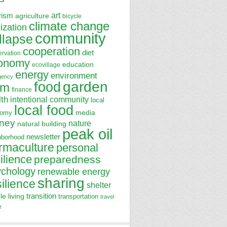
art
vism
agriculture
bicycle
climate change
lization
community
llapse
cooperation
diet
ervation
onomy
education
ecovillage
energy
environment
gency
garden
food
rm
finance
lth
intentional community
local
local food
media
nomy
ney
nature
natural building
peak oil
newsletter
hborhood
rmaculture
personal
ilience
preparedness
ychology
renewable energy
sharing
silience
shelter
transition
le living
transportation
travel
e