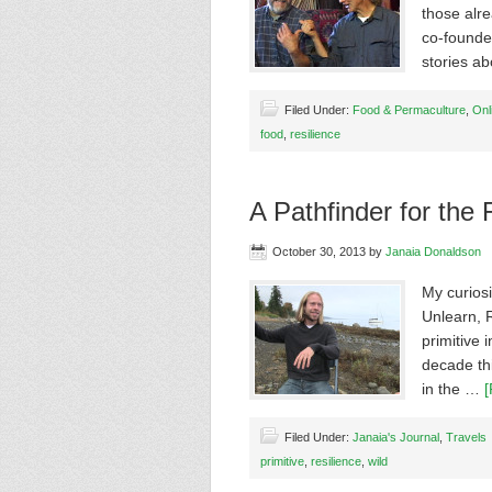
those alre
co-founde
stories a
Filed Under:
Food & Permaculture
,
Onl
food
,
resilience
A Pathfinder for the 
October 30, 2013
by
Janaia Donaldson
My curios
Unlearn, R
primitive 
decade thi
in the …
[
Filed Under:
Janaia's Journal
,
Travels
primitive
,
resilience
,
wild