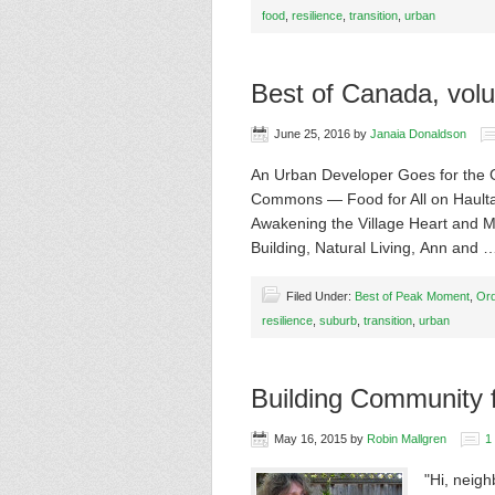
food
,
resilience
,
transition
,
urban
Best of Canada, vol
June 25, 2016
by
Janaia Donaldson
An Urban Developer Goes for the 
Commons — Food for All on Haulta
Awakening the Village Heart and 
Building, Natural Living, Ann and
Filed Under:
Best of Peak Moment
,
Or
resilience
,
suburb
,
transition
,
urban
Building Community 
May 16, 2015
by
Robin Mallgren
1
"Hi, neigh