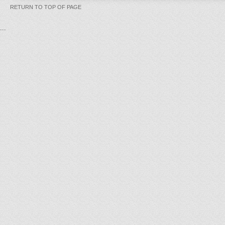
RETURN TO TOP OF PAGE
...