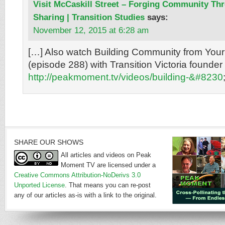
Visit McCaskill Street – Forging Community T
Sharing | Transition Studies
says:
November 12, 2015 at 6:28 am
[…] Also watch Building Community from Your
(episode 288) with Transition Victoria founder
http://peakmoment.tv/videos/building-&#8230
SHARE OUR SHOWS
All articles and videos on Peak
Moment TV are licensed under a
Creative Commons Attribution-NoDerivs 3.0
Unported License
. That means you can re-post
any of our articles as-is with a link to the original.