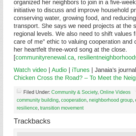
organized her neighbors to join in a five-week
initiative to discuss and improve household p
conserving water, growing food, and reducin
transport. She says we need projects at the s
regional levels. We also need to shift values fr
care of me” ethic to valuing cooperation and 
her heartfelt three-word song at the close.
[
communityrenewal.ca
,
resilientneighborhood
Watch video
|
Audio
|
iTunes
| Janaia’s journa
Chicken Cross the Road? – To Meet the Nei
Filed Under:
Community & Society
,
Online Videos
community building
,
cooperation
,
neighborhood group
,
resilience
,
transition movement
Trackbacks