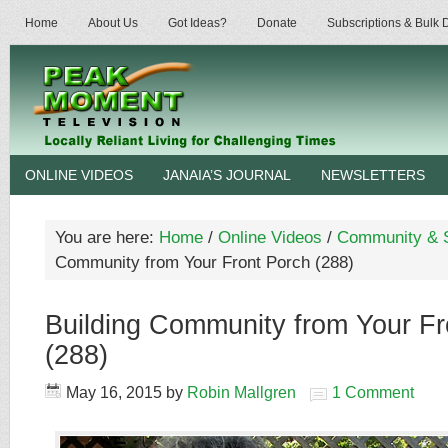
Home
About Us
Got Ideas?
Donate
Subscriptions & Bulk
ONLINE VIDEOS
JANAIA’S JOURNAL
NEWSLETTERS
You are here:
Home
/
Online Videos
/
Community & S
Community from Your Front Porch (288)
Building Community from Your Fr
(288)
May 16, 2015
by
Robin Mallgren
1 Comment