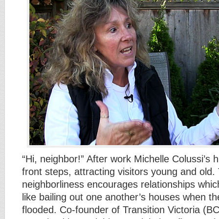
“Hi, neighbor!” After work Michelle Colussi’s 
front steps, attracting visitors young and old. 
neighborliness encourages relationships wh
like bailing out one another’s houses when t
flooded. Co-founder of Transition Victoria (BC