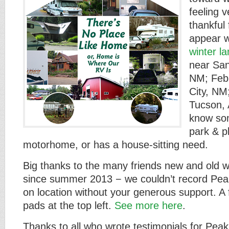
feeling v
thankful 
appear w
winter l
near San
NM; Febr
City, NM
Tucson,
know som
park & p
motorhome, or has a house-sitting need.
Big thanks to the many friends new and old 
since summer 2013 − we couldn’t record P
on location without your generous support. A 
pads at the top left.
See more here
.
Thanks to all who wrote testimonials for Pe