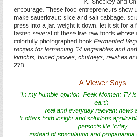
K. Shockey and Ch
encourage. These food entrepreneurs show us
make sauerkraut: slice and salt cabbage, scru
press into a jar, weight it down, let it sit for 
tasted several of these live raw foods whose r
colorfully photographed book
Fermented Vege
recipes for fermenting 64 vegetables and herb
kimchis, brined pickles, chutneys, relishes a
278.
A Viewer Says
“In my humble opinion, Peak Moment TV is
earth,
real and everyday relevant news a
It offers both insight and solutions applicabl
person’s life today
instead of speculation and propaganda 