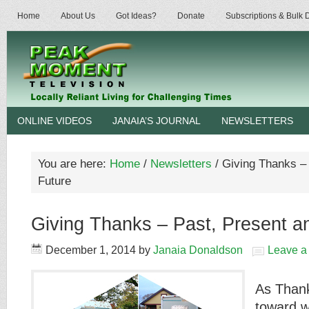
Home
About Us
Got Ideas?
Donate
Subscriptions & Bulk
ONLINE VIDEOS
JANAIA’S JOURNAL
NEWSLETTERS
You are here:
Home
/
Newsletters
/
Giving Thanks – 
Future
Giving Thanks – Past, Present a
December 1, 2014
by
Janaia Donaldson
Leave 
As Thank
toward wi