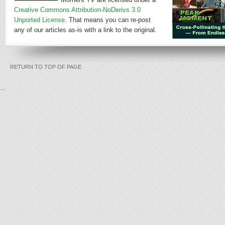
Creative Commons Attribution-NoDerivs 3.0
Unported License
. That means you can re-post
any of our articles as-is with a link to the original.
RETURN TO TOP OF PAGE
...