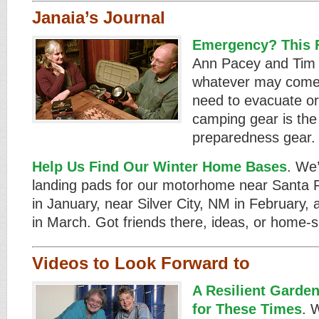
Janaia’s Journal
Emergency? This F
Ann Pacey and Tim 
whatever may come
need to evacuate or 
camping gear is the 
preparedness gear. B
Help Us Find Our Winter Home Bases
. We’
landing pads for our motorhome near Santa
in January, near Silver City, NM in February,
in March. Got friends there, ideas, or home-si
Videos to Look Forward to
A Resilient Garde
for These Times
. 