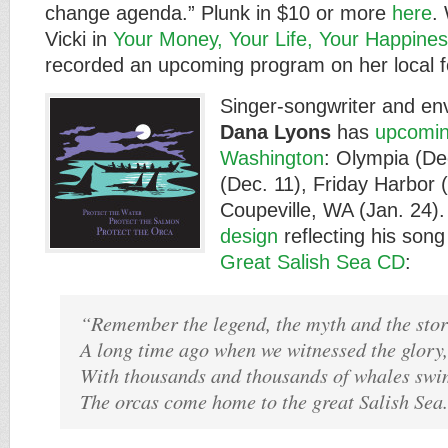
change agenda.” Plunk in $10 or more
here
.
Vicki in
Your Money, Your Life, Your Happine
recorded an upcoming program on her local f
Singer-songwriter and env
Dana Lyons
has
upcomin
Washington
: Olympia (De
(Dec. 11), Friday Harbor 
Coupeville, WA (Jan. 24). 
design
reflecting his song
Great Salish Sea CD
:
“Remember the legend, the myth and the stor
A long time ago when we witnessed the glory,
With thousands and thousands of whales swi
The orcas come home to the great Salish Sea