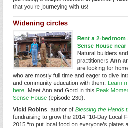
that you’re journeying with us!
Widening circles
Rent a 2-bedroom s
Sense House near 
Natural builders an
practitioners
Ann a
are looking for hom
who are mostly full time and eager to dive in
and community education with them.
Learn m
here
. Meet Ann and Gord in this
Peak Moment
Sense House
(episode 230).
Vicki Robins
, author of
Blessing the Hands 
fundraising to grow the 2014 “10-Day Local F
2015 “to put local food on everyone’s plates 