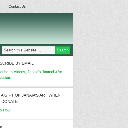
Contact Us
SCRIBE BY EMAIL
cribe to Videos, Janaia's Journal &/or
letters
 A GIFT OF JANAIA’S ART WHEN
 DONATE
's How
S