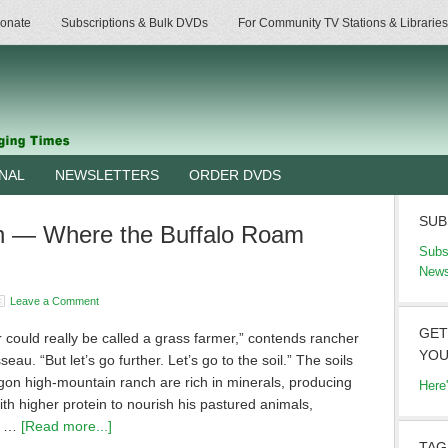
onate
Subscriptions & Bulk DVDs
For Community TV Stations & Libraries
RNAL
NEWSLETTERS
ORDER DVDS
SUB
h — Where the Buffalo Roam
Subs
News
Leave a Comment
GET
 could really be called a grass farmer,” contends rancher
YOU
eau. “But let’s go further. Let’s go to the soil.” The soils
gon high-mountain ranch are rich in minerals, producing
Here
th higher protein to nourish his pastured animals,
g …
[Read more...]
TAG