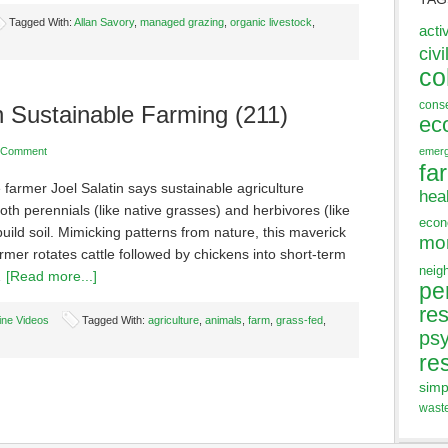
Tagged With:
Allan Savory
,
managed grazing
,
organic livestock
,
acti
civi
co
cons
n Sustainable Farming (211)
ec
 Comment
emer
fa
 farmer Joel Salatin says sustainable agriculture
hea
oth perennials (like native grasses) and herbivores (like
eco
 build soil. Mimicking patterns from nature, this maverick
mo
armer rotates cattle followed by chickens into short-term
neig
…
[Read more...]
pe
res
ine Videos
Tagged With:
agriculture
,
animals
,
farm
,
grass-fed
,
ps
re
simp
wast