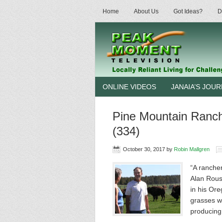
Home
About Us
Got Ideas?
D
ONLINE VIDEOS
JANAIA’S JOU
Pine Mountain Ranc
(334)
October 30, 2017
by
Robin Mallgren
“A rancher
Alan Rouss
in his Ore
grasses wi
producin