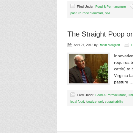
Filed Under:
Food & Permaculture
pasture-raised animals
,
soil
The Straight Poop o
April 27, 2012
by
Robin Mallgren
1
Innovative
requires b
cattle) to
Virginia f
pasture 
Filed Under:
Food & Permaculture
,
Onl
local food
,
localize
,
soil
,
sustainability