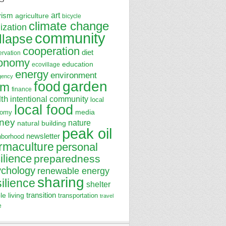
art
vism
agriculture
bicycle
climate change
lization
community
llapse
cooperation
diet
ervation
onomy
education
ecovillage
energy
environment
gency
garden
food
rm
finance
lth
intentional community
local
local food
media
nomy
ney
nature
natural building
peak oil
newsletter
hborhood
rmaculture
personal
ilience
preparedness
ychology
renewable energy
sharing
silience
shelter
transition
le living
transportation
travel
e