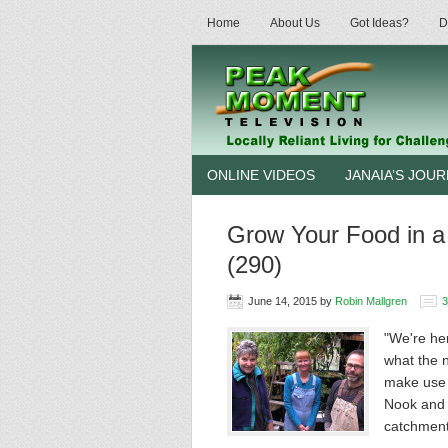
Home
About Us
Got Ideas?
D
ONLINE VIDEOS
JANAIA’S JOU
Grow Your Food in a
(290)
June 14, 2015
by
Robin Mallgren
"We're he
what the 
make use o
Nook and 
catchmen