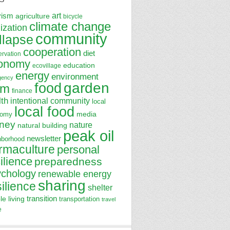
art
vism
agriculture
bicycle
climate change
lization
community
llapse
cooperation
diet
ervation
onomy
education
ecovillage
energy
environment
gency
garden
food
rm
finance
lth
intentional community
local
local food
media
nomy
ney
nature
natural building
peak oil
newsletter
hborhood
rmaculture
personal
ilience
preparedness
ychology
renewable energy
sharing
silience
shelter
transition
le living
transportation
travel
e