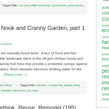
Tagged With:
cob oven
,
edible food forest
,
greenhouse
,
niche garden
,
acti
civi
co
cons
 Nook and Cranny Garden, part 1
ec
emer
fa
 Comments
hea
are naturally forest birds." A tour of Gord and Ann
eco
ible landscape starts at the off-grid chicken house and
mo
aining fruit trees that provide a protective canopy against
neig
dators. Roof rainwater becomes drinking water for the
pe
, …
[Read more...]
res
ps
ine Videos
Tagged With:
chickens
,
compost tea
,
garden
,
living
re
,
rainwater catchment
,
root cellar
simp
wast
think, Reuse, Remodel (195)