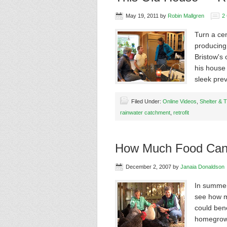
May 19, 2011
by
Robin Mallgren
2
Turn a cen
producing
Bristow's 
his house 
sleek pre
Filed Under:
Online Videos
,
Shelter & 
rainwater catchment
,
retrofit
How Much Food Can
December 2, 2007
by
Janaia Donaldson
In summer
see how m
could ben
homegrown