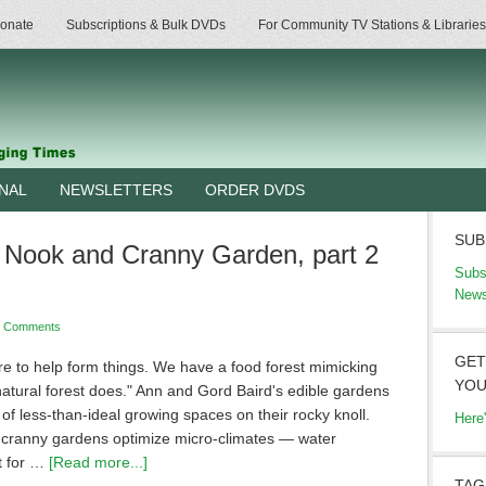
onate
Subscriptions & Bulk DVDs
For Community TV Stations & Libraries
RNAL
NEWSLETTERS
ORDER DVDS
SUB
 Nook and Cranny Garden, part 2
Subs
News
3 Comments
GET
re to help form things. We have a food forest mimicking
YOU
natural forest does." Ann and Gord Baird's edible gardens
f less-than-ideal growing spaces on their rocky knoll.
Here
cranny gardens optimize micro-climates — water
t for …
[Read more...]
TAG