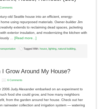
 Comments
tury-old Seattle house into an efficient, energy-
 home using repurposed materials. Owner-builder Jim
creativity extends to reclaiming dead spaces, jacketing
with exterior insulation, and modernizing the kitchen with
viously …
[Read more...]
Transportation
Tagged With:
house
,
lighting
,
natural building
,
 I Grow Around My House?
6 Comments
 2006 Judy Alexander embarked on an experiment to
uch food she could grow, and how many neighbors
efit, from the garden around her house. Check out her
 rainwater collection and irrigation system — watering