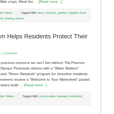
dible crops. Meet the …
[Read more...]
ine Videos
Tagged With:
bees
,
chickens
,
garden
,
irrigation
,
local
ent
,
sharing
,
worms
am Helps Residents Protect Their
1 Comment
 precious resource we can't live without. Pat Pearson
Olympic Peninsula citizens with a "Water Matters"
and "Shore Stewards" program for shoreline residents.
wners receive a "Welcome to Your Watershed" packet,
unteers build …
[Read more...]
line Videos
Tagged With:
conservation
,
rainwater catchment
,