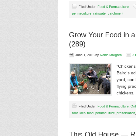
Filed Under:
Food & Permaculture
permaculture
,
rainwater catchment
Grow Your Food in a
(289)
June 1, 2015
by
Robin Mallgren
3
"Chickens 
Baird's ed
yard, cont
flying pre
chickens
Filed Under:
Food & Permaculture
,
Onl
roof
,
local food
,
permaculture
,
preservation
This Old House — Re