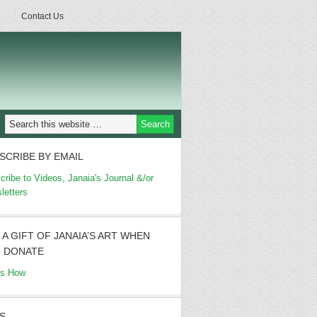
Contact Us
SCRIBE BY EMAIL
cribe to Videos, Janaia's Journal &/or
letters
 A GIFT OF JANAIA’S ART WHEN
 DONATE
's How
S