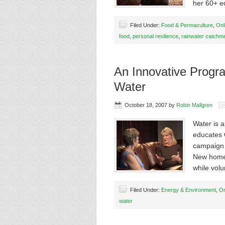
her 60+ e
Filed Under:
Food & Permaculture
,
Onl
food
,
personal resilience
,
rainwater catchm
An Innovative Progr
Water
October 18, 2007
by
Robin Mallgren
Water is a
educates 
campaign 
New homeo
while vol
Filed Under:
Energy & Environment
,
On
water