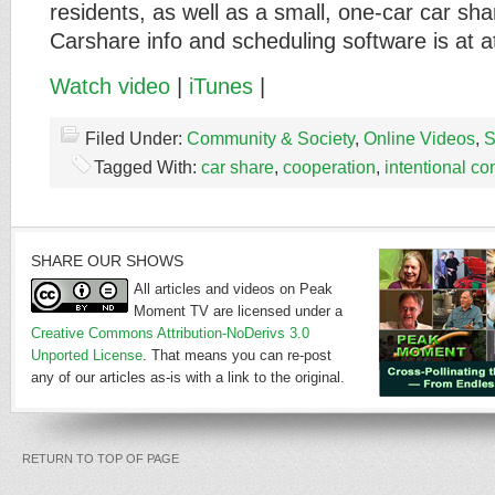
residents, as well as a small, one-car car sha
Carshare info and scheduling software is at 
Watch video
|
iTunes
|
Filed Under:
Community & Society
,
Online Videos
,
S
Tagged With:
car share
,
cooperation
,
intentional c
SHARE OUR SHOWS
All articles and videos on Peak
Moment TV are licensed under a
Creative Commons Attribution-NoDerivs 3.0
Unported License
. That means you can re-post
any of our articles as-is with a link to the original.
RETURN TO TOP OF PAGE