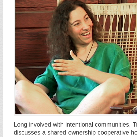
Long involved with intentional communities, 
discusses a shared-ownership cooperative ho