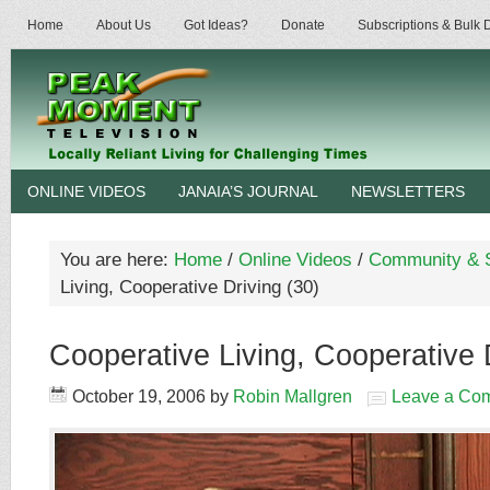
Home
About Us
Got Ideas?
Donate
Subscriptions & Bulk
ONLINE VIDEOS
JANAIA’S JOURNAL
NEWSLETTERS
You are here:
Home
/
Online Videos
/
Community & S
Living, Cooperative Driving (30)
Cooperative Living, Cooperative 
October 19, 2006
by
Robin Mallgren
Leave a Co