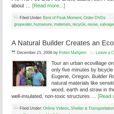
about …
[Read more...]
Filed Under:
Best of Peak Moment
,
Order DVDs
graywater
,
humanure
,
materials
,
recycle
,
reuse
,
salvage
A Natural Builder Creates an Eco
December 21, 2006
by
Robin Mallgren
Leave a 
Tour an urban ecovillage on
only five minutes by bicycle
Eugene, Oregon. Builder R
natural materials like sensi
wood, earth and straw in the
well-insulated, non-toxic structures …
[Read 
Filed Under:
Online Videos
,
Shelter & Transportatio