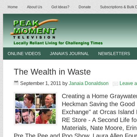
Home
About Us
Got Ideas?
Donate
Subscriptions & Bulk
ONLINE VIDEOS
JANAIA’S JOURNAL
NEWSLETTERS
The Wealth in Waste
September 1, 2011
by
Janaia Donaldson
Leave 
Creating a Home Graywater
Heckman Saving the Good S
Exchange" at Orcas Island
RE Store - A Second Life fo
Materials, Nate Moore, Eri
Pre The Pee and Poo Show, Laura Allen Four