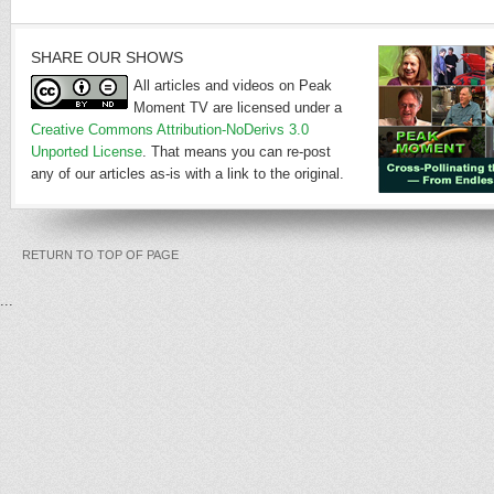
SHARE OUR SHOWS
All articles and videos on Peak
Moment TV are licensed under a
Creative Commons Attribution-NoDerivs 3.0
Unported License
. That means you can re-post
any of our articles as-is with a link to the original.
RETURN TO TOP OF PAGE
...