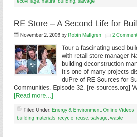
ecovillage
,
natural building
,
salvage
RE Store – A Second Life for Buil
November 2, 2006
by
Robin Mallgren
2 Comment
Tour a fascinating used buil
with retail store manager 
building deconstruction ma
It's one of many projects 
duPre of RE Sources for Su
Communities. Episode 32. [re-sources.org] 
[Read more...]
Filed Under:
Energy & Environment
,
Online Videos
building materials
,
recycle
,
reuse
,
salvage
,
waste