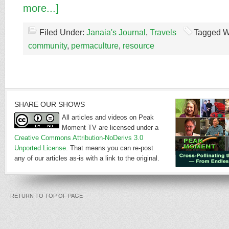
more...]
Filed Under:
Janaia's Journal
,
Travels
Tagged W
community
,
permaculture
,
resource
SHARE OUR SHOWS
All articles and videos on Peak
Moment TV are licensed under a
Creative Commons Attribution-NoDerivs 3.0
Unported License
. That means you can re-post
any of our articles as-is with a link to the original.
RETURN TO TOP OF PAGE
...