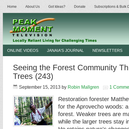
Home
About Us
Got Ideas?
Donate
Subscriptions & Bulk
ONLINE VIDEOS
JANAIA’S JOURNAL
NEWSLETTERS
Seeing the Forest Community Th
Trees (243)
September 15, 2013
by
Robin Mallgren
1 Comme
Restoration forester Matthe
for the Aprovecho woods: 
forest. Weaker trees are m
while the larger trees stay i