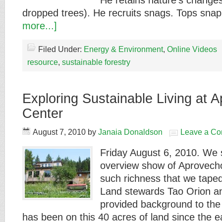
He retains nature's changes
dropped trees). He recruits snags. Tops sn
more...]
Filed Under:
Energy & Environment
,
Online Videos
resource
,
sustainable forestry
Exploring Sustainable Living at 
Center
August 7, 2010
by
Janaia Donaldson
Leave a C
Friday August 6, 2010. We s
overview show of Aprovech
such richness that we taped
Land stewards Tao Orion an
provided background to the
has been on this 40 acres of land since the 