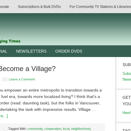
onate
Subscriptions & Bulk DVDs
For Community TV Stations & Libraries
RNAL
NEWSLETTERS
ORDER DVDS
SUB
Become a Village?
Subs
News
Leave a Comment
u empower an entire metropolis to transition towards a
l fuel era, towards more localized living? I think that's a
GET
l order (read: daunting task), but the folks in Vancouver,
YOU
ertaking the task with impressive results. Village …
Here
e...]
Tagged With:
community
,
cooperation
,
local
,
neighborhood
,
TAG