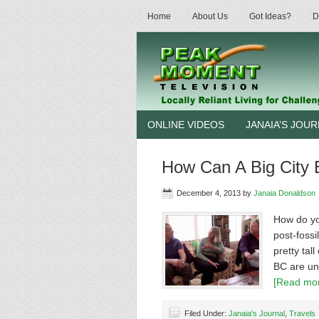
Home
About Us
Got Ideas?
D
ONLINE VIDEOS
JANAIA’S JOU
How Can A Big City 
December 4, 2013
by
Janaia Donaldson
How do yo
post-fossi
pretty tal
BC are und
[Read mor
Filed Under:
Janaia's Journal
,
Travels