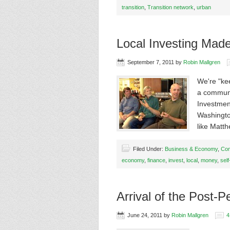
transition
,
Transition network
,
urban
Local Investing Mad
September 7, 2011
by
Robin Mallgren
We're "ke
a communi
Investmen
Washingto
like Matt
Filed Under:
Business & Economy
,
Com
economy
,
finance
,
invest
,
local
,
money
,
self
Arrival of the Post-
June 24, 2011
by
Robin Mallgren
4