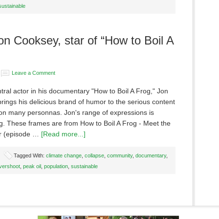
sustainable
n Cooksey, star of “How to Boil A
Leave a Comment
tral actor in his documentary "How to Boil A Frog," Jon
ings his delicious brand of humor to the serious content
 on many personnas. Jon's range of expressions is
g. These frames are from How to Boil A Frog - Meet the
r (episode …
[Read more...]
Tagged With:
climate change
,
collapse
,
community
,
documentary
,
vershoot
,
peak oil
,
population
,
sustainable