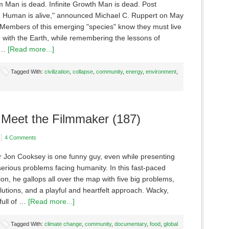
m Man is dead. Infinite Growth Man is dead. Post
 Human is alive," announced Michael C. Ruppert on May
 Members of this emerging "species" know they must live
 with the Earth, while remembering the lessons of
l …
[Read more...]
Tagged With:
civilization
,
collapse
,
community
,
energy
,
environment
,
 Meet the Filmmaker (187)
4 Comments
 Jon Cooksey is one funny guy, even while presenting
erious problems facing humanity. In this fast-paced
on, he gallops all over the map with five big problems,
olutions, and a playful and heartfelt approach. Wacky,
full of …
[Read more...]
Tagged With:
climate change
,
community
,
documentary
,
food
,
global