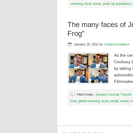
warming
,
local
,
movie
,
peak oil
,
population
,
The many faces of Jo
Frog”
January 16, 2011
by
Janaia Donaldson
As the cen
Cooksey br
by taking
astoundin
Filmmake
Filed Under:
Janaia's Journal
,
Travels
food
,
global warming
,
local
,
media
,
movie
,
o