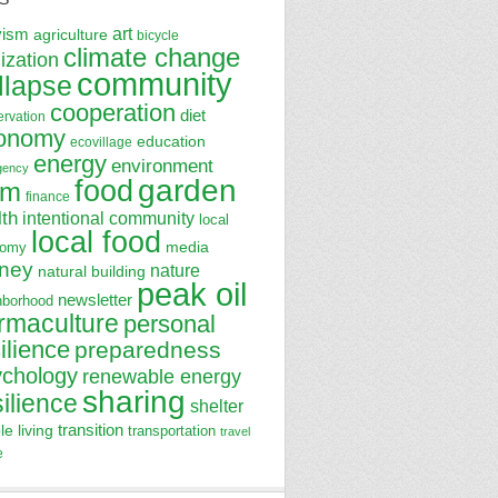
art
vism
agriculture
bicycle
climate change
lization
community
llapse
cooperation
diet
ervation
onomy
education
ecovillage
energy
environment
gency
garden
food
rm
finance
lth
intentional community
local
local food
media
nomy
ney
nature
natural building
peak oil
newsletter
hborhood
rmaculture
personal
ilience
preparedness
ychology
renewable energy
sharing
silience
shelter
transition
le living
transportation
travel
e