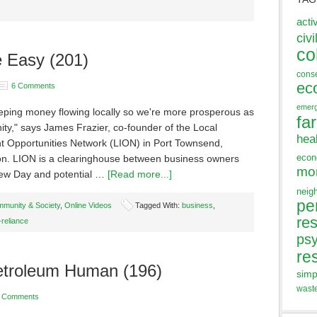
acti
civi
co
e Easy (201)
cons
ec
6 Comments
emer
eping money flowing locally so we're more prosperous as
fa
ty," says James Frazier, co-founder of the Local
hea
t Opportunities Network (LION) in Port Townsend,
eco
n. LION is a clearinghouse between business owners
mo
hew Day and potential …
[Read more...]
neig
pe
munity & Society
,
Online Videos
Tagged With:
business
,
res
-reliance
ps
re
Petroleum Human (196)
simp
wast
 Comments