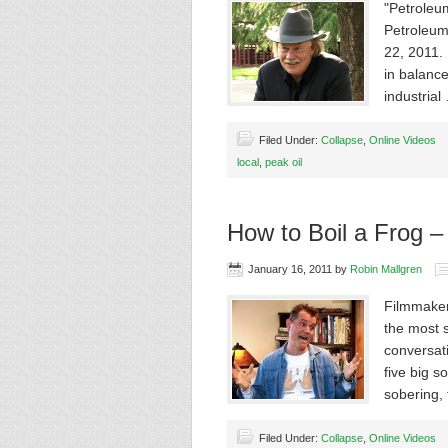
"Petroleu
Petroleum
22, 2011.
in balance
industria
Filed Under:
Collapse
,
Online Videos
local
,
peak oil
How to Boil a Frog –
January 16, 2011
by
Robin Mallgren
Filmmaker
the most s
conversati
five big s
sobering, 
Filed Under:
Collapse
,
Online Videos