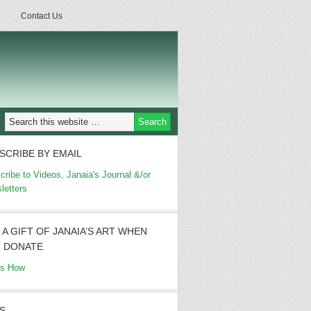
Contact Us
SCRIBE BY EMAIL
cribe to Videos, Janaia's Journal &/or
letters
 A GIFT OF JANAIA’S ART WHEN
 DONATE
's How
S