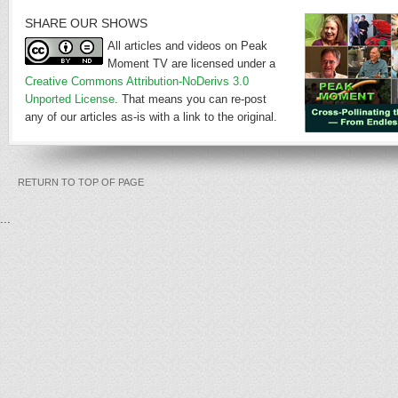
SHARE OUR SHOWS
All articles and videos on Peak
Moment TV are licensed under a
Creative Commons Attribution-NoDerivs 3.0
Unported License
. That means you can re-post
any of our articles as-is with a link to the original.
RETURN TO TOP OF PAGE
...