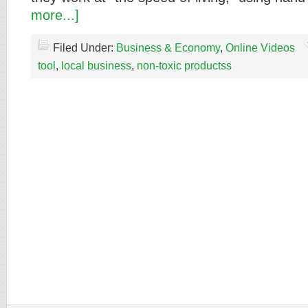
more...]
Filed Under:
Business & Economy
,
Online Videos
tool
,
local business
,
non-toxic productss