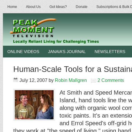
Home
About Us
Got Ideas?
Donate
Subscriptions & Bulk
ONLINE VIDEOS
JANAIA’S JOURNAL
NEWSLETTERS
Human-Scale Tools for a Sustain
July 12, 2007
by
Robin Mallgren
2 Comments
At Smith and Speed Mercan
Island, hand tools line the 
along with organic wool co
toxic paints. It's an extens
and Errol Speed's off-grid
they work at "the speed of living," using han