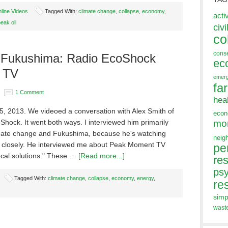
line Videos
Tagged With:
climate change
,
collapse
,
economy
,
acti
eak oil
civi
co
cons
 Fukushima: Radio EcoShock
ec
 TV
emer
fa
1 Comment
hea
5, 2013. We videoed a conversation with Alex Smith of
eco
hock. It went both ways. I interviewed him primarily
mo
mate change and Fukushima, because he's watching
neig
 closely. He interviewed me about Peak Moment TV
pe
local solutions." These …
[Read more...]
res
ps
Tagged With:
climate change
,
collapse
,
economy
,
energy
,
re
simp
wast