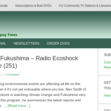
onate
Subscriptions & Bulk DVDs
For Community TV Stations & Libraries
RNAL
NEWSLETTERS
ORDER DVDS
SUB
 Fukushima – Radio Ecoshock
Subs
e (251)
News
1 Comment
GET
g environmental events are affecting all life on the
YOU
en if it's not yet noticeable where you live. Alex Smith of
shock is watching climate change and Fukushima very
Here
n this program, he summarizes the latest reports and
ns. …
[Read more...]
TAG