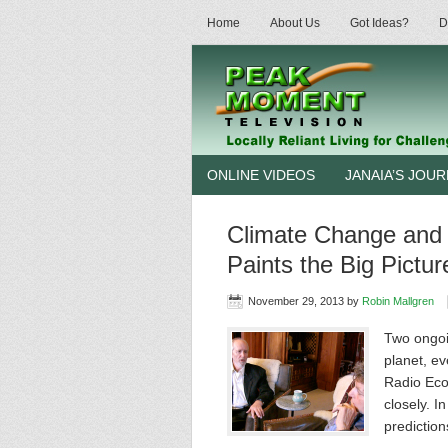
Home
About Us
Got Ideas?
D
ONLINE VIDEOS
JANAIA’S JOU
Climate Change and
Paints the Big Pictur
November 29, 2013
by
Robin Mallgren
Two ongoin
planet, ev
Radio Eco
closely. I
predictio