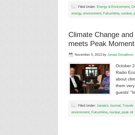
Filed Under:
Energy & Environment
,
On
energy
,
environment
,
Fukushima
,
nuclear
,
p
Climate Change and
meets Peak Moment
November 5, 2013
by
Janaia Donaldson
October 2
Radio EcoS
about cli
them very
guests' "
Filed Under:
Janaia's Journal
,
Travels
environment
,
Fukushima
,
nuclear
,
peak oil