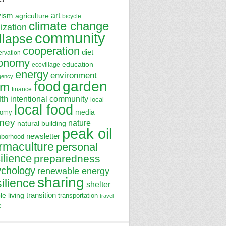
art
vism
agriculture
bicycle
climate change
lization
community
llapse
cooperation
diet
ervation
onomy
education
ecovillage
energy
environment
gency
garden
food
rm
finance
lth
intentional community
local
local food
media
nomy
ney
nature
natural building
peak oil
newsletter
hborhood
rmaculture
personal
ilience
preparedness
ychology
renewable energy
sharing
silience
shelter
transition
le living
transportation
travel
e