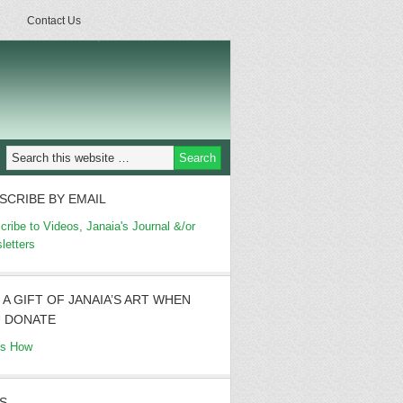
Contact Us
SCRIBE BY EMAIL
cribe to Videos, Janaia's Journal &/or
letters
 A GIFT OF JANAIA’S ART WHEN
 DONATE
's How
S