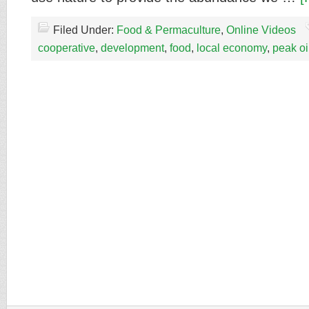
Filed Under:
Food & Permaculture
,
Online Videos
cooperative
,
development
,
food
,
local economy
,
peak oi