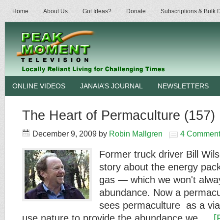
Home
About Us
Got Ideas?
Donate
Subscriptions & Bulk
ONLINE VIDEOS
JANAIA’S JOURNAL
NEWSLETTERS
The Heart of Permaculture (157)
December 9, 2009
by
Robin Mallgren
4 Comment
Former truck driver Bill Wils
story about the energy pack
gas — which we won't alwa
abundance. Now a permacul
sees permaculture as a viab
use nature to provide the abundance we …
[