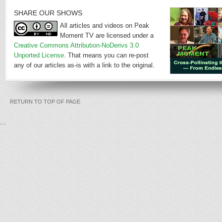
SHARE OUR SHOWS
All articles and videos on Peak
Moment TV are licensed under a
Creative Commons Attribution-NoDerivs 3.0
Unported License
. That means you can re-post
any of our articles as-is with a link to the original.
RETURN TO TOP OF PAGE
...