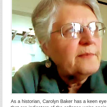
As a historian, Carolyn Baker has a keen eye