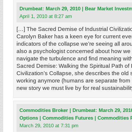
Drumbeat: March 29, 2010 | Bear Market Invest
April 1, 2010 at 8:27 am
[…] The Sacred Demise of Industrial Civilizatio
Carolyn Baker has a keen eye for current even
indicators of the collapse we’re seeing all aro
also a psychologist concerned about how we 
navigate the turbulence and find meaning withi
Sacred Demise: Walking the Spiritual Path of I
Civilization’s Collapse, she describes the old st
working anymore (humans are separate from n
new story we must live by for real sustainabilit
Commodities Broker | Drumbeat: March 29, 201
Options | Commodities Futures | Commodities 
March 29, 2010 at 7:31 pm