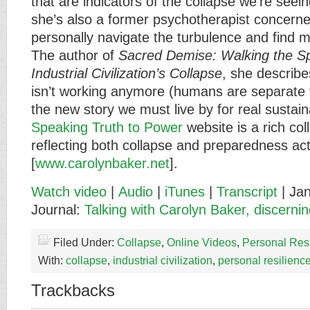
that are indicators of the collapse we’re seein
she’s also a former psychotherapist concer
personally navigate the turbulence and find me
The author of
Sacred Demise: Walking the Spi
Industrial Civilization’s Collapse
, she describe
isn’t working anymore (humans are separate 
the new story we must live by for real sustaina
Speaking Truth to Power
website is a rich coll
reflecting both collapse and preparedness ac
[
www.carolynbaker.net
].
Watch video
|
Audio
|
iTunes
|
Transcript
| Jan
Journal:
Talking with Carolyn Baker, discerning
Filed Under:
Collapse
,
Online Videos
,
Personal Res
With:
collapse
,
industrial civilization
,
personal resilienc
Trackbacks