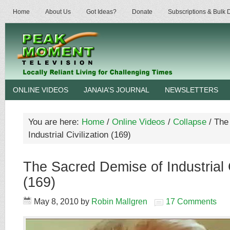
Home
About Us
Got Ideas?
Donate
Subscriptions & Bulk
ONLINE VIDEOS
JANAIA’S JOURNAL
NEWSLETTERS
You are here:
Home
/
Online Videos
/
Collapse
/
The 
Industrial Civilization (169)
The Sacred Demise of Industrial C
(169)
May 8, 2010
by
Robin Mallgren
17 Comments