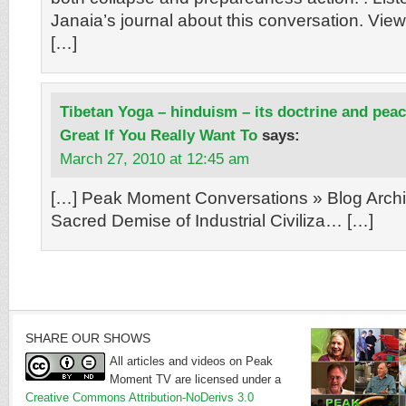
Janaia’s journal about this conversation. View
[…]
Tibetan Yoga – hinduism – its doctrine and pea
Great If You Really Want To
says:
March 27, 2010 at 12:45 am
[…] Peak Moment Conversations » Blog Archi
Sacred Demise of Industrial Civiliza… […]
SHARE OUR SHOWS
All articles and videos on Peak
Moment TV are licensed under a
Creative Commons Attribution-NoDerivs 3.0