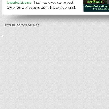
Unported License
. That means you can re-post
any of our articles as-is with a link to the original.
RETURN TO TOP OF PAGE
...