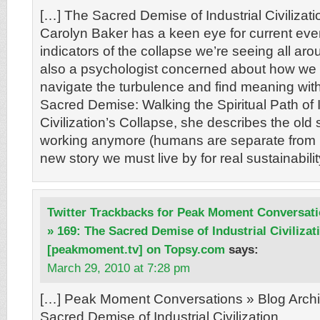
[…] The Sacred Demise of Industrial Civilizatio
Carolyn Baker has a keen eye for current even
indicators of the collapse we’re seeing all aro
also a psychologist concerned about how we 
navigate the turbulence and find meaning withi
Sacred Demise: Walking the Spiritual Path of I
Civilization’s Collapse, she describes the old st
working anymore (humans are separate from n
new story we must live by for real sustainabilit
Twitter Trackbacks for Peak Moment Conversati
» 169: The Sacred Demise of Industrial Civilizat
[peakmoment.tv] on Topsy.com
says:
March 29, 2010 at 7:28 pm
[…] Peak Moment Conversations » Blog Archi
Sacred Demise of Industrial Civilization