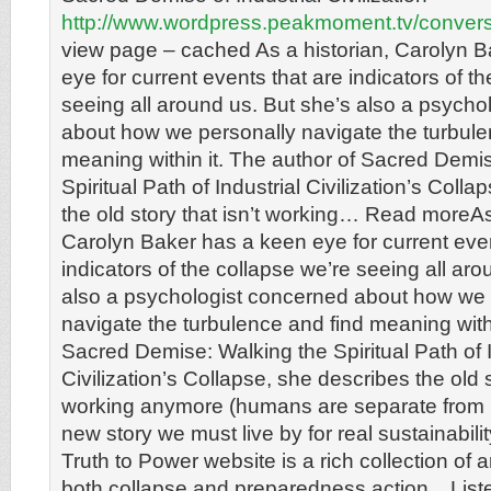
http://www.wordpress.peakmoment.tv/conver
view page – cached As a historian, Carolyn 
eye for current events that are indicators of t
seeing all around us. But she’s also a psycho
about how we personally navigate the turbule
meaning within it. The author of Sacred Demi
Spiritual Path of Industrial Civilization’s Coll
the old story that isn’t working… Read moreAs
Carolyn Baker has a keen eye for current even
indicators of the collapse we’re seeing all aro
also a psychologist concerned about how we 
navigate the turbulence and find meaning withi
Sacred Demise: Walking the Spiritual Path of I
Civilization’s Collapse, she describes the old st
working anymore (humans are separate from n
new story we must live by for real sustainabil
Truth to Power website is a rich collection of ar
both collapse and preparedness action. . List