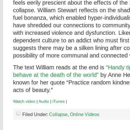
feels eerily prescient about the effects of the
collapse. William Stewart reflects on the shad
fuel bonanza, which enabled hyper-individuali
have shredded our connections to community
with increased violence and dysfunction. Liken
dependent culture to an addict who must first
suggests there may be a silken lining after co
possibility of more communal and connected w
The text William reads at the end is
“Handy t
behave at the death of the world”
by Anne Her
known for her quote “Practice random kindn
acts of beauty.”
Watch video
|
Audio
|
iTunes
|
Filed Under:
Collapse
,
Online Videos