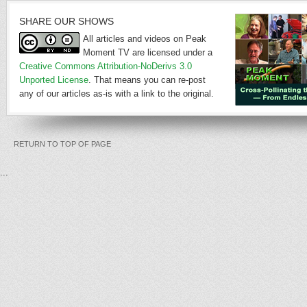
SHARE OUR SHOWS
All articles and videos on Peak
Moment TV are licensed under a
Creative Commons Attribution-NoDerivs 3.0
Unported License
. That means you can re-post
any of our articles as-is with a link to the original.
RETURN TO TOP OF PAGE
...