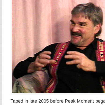
Taped in late 2005 before Peak Moment began