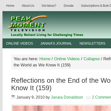
Home
About Us
Got Ideas?
Donate
Subscriptions & Bulk
ONLINE VIDEOS
JANAIA’S JOURNAL
NEWSLETTERS
You are here:
Home
/
Online Videos
/
Collapse
/
Refl
the World as We Know It (159)
Reflections on the End of the Wo
Know It (159)
January 9, 2010
by
Janaia Donaldson
2 Commen