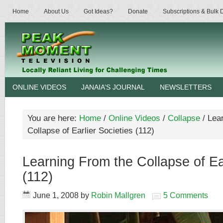
Home
About Us
Got Ideas?
Donate
Subscriptions & Bulk
ONLINE VIDEOS
JANAIA’S JOURNAL
NEWSLETTERS
You are here:
Home
/
Online Videos
/
Collapse
/
Lear
Collapse of Earlier Societies (112)
Learning From the Collapse of Ear
(112)
June 1, 2008
by
Robin Mallgren
5 Comments