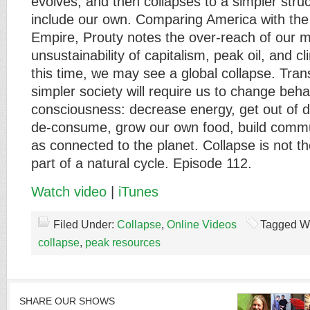
evolves, and then collapses to a simpler struc
include our own. Comparing America with t
Empire, Prouty notes the over-reach of our mil
unsustainability of capitalism, peak oil, and 
this time, we may see a global collapse. Trans
simpler society will require us to change beh
consciousness: decrease energy, get out of d
de-consume, grow our own food, build commu
as connected to the planet. Collapse is not th
part of a natural cycle. Episode 112.
Watch video
|
iTunes
Filed Under:
Collapse
,
Online Videos
Tagged W
collapse
,
peak resources
SHARE OUR SHOWS