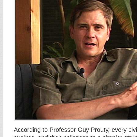
According to Professor Guy Prouty, every civil