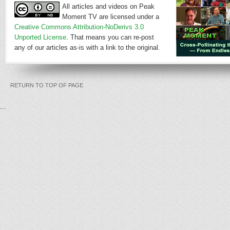
All articles and videos on Peak
Moment TV are licensed under a
Creative Commons Attribution-NoDerivs 3.0
Unported License
. That means you can re-post
any of our articles as-is with a link to the original.
RETURN TO TOP OF PAGE
...