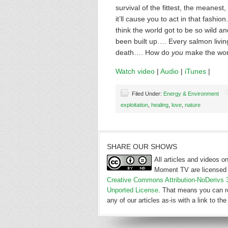
survival of the fittest, the meanest,
it’ll cause you to act in that fashi
think the world got to be so wild an
been built up…. Every salmon living
death…. How do
you
make the worl
Watch video
|
Audio
|
iTunes
|
Filed Under:
Energy & Environment
exploitation
,
healing
,
love
,
nature
SHARE OUR SHOWS
All articles and videos 
Moment TV are licensed 
Creative Commons Attribution-NoDerivs 
Unported License
. That means you can r
any of our articles as-is with a link to the 