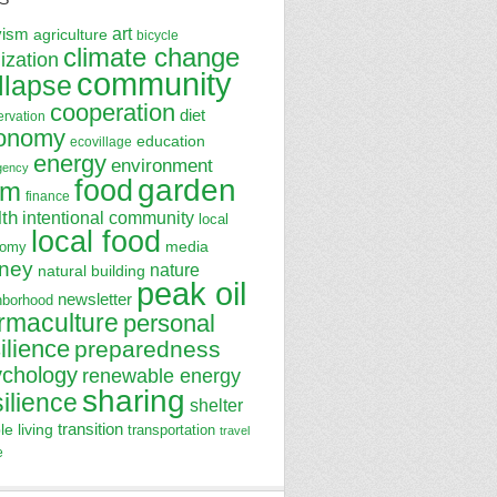
art
vism
agriculture
bicycle
climate change
lization
community
llapse
cooperation
diet
ervation
onomy
education
ecovillage
energy
environment
gency
garden
food
rm
finance
lth
intentional community
local
local food
media
nomy
ney
nature
natural building
peak oil
newsletter
hborhood
rmaculture
personal
ilience
preparedness
ychology
renewable energy
sharing
silience
shelter
transition
le living
transportation
travel
e