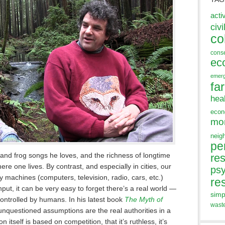
acti
civi
co
cons
ec
emer
fa
hea
eco
mo
neig
pe
 and frog songs he loves, and the richness of longtime
res
ere one lives. By contrast, and especially in cities, our
ps
y machines (computers, television, radio, cars, etc.)
re
ut, it can be very easy to forget there’s a real world —
simp
controlled by humans. In his latest book
The Myth of
wast
 unquestioned assumptions are the real authorities in a
n itself is based on competition, that it’s ruthless, it’s