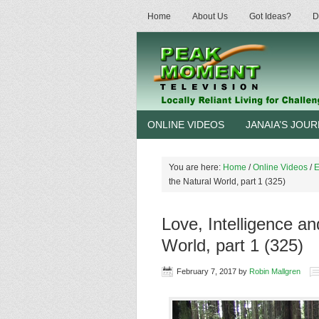
Home
About Us
Got Ideas?
D
ONLINE VIDEOS
JANAIA’S JOU
You are here:
Home
/
Online Videos
/
E
the Natural World, part 1 (325)
Love, Intelligence a
World, part 1 (325)
February 7, 2017
by
Robin Mallgren