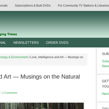
onate
Subscriptions & Bulk DVDs
For Community TV Stations & Libraries
RNAL
NEWSLETTERS
ORDER DVDS
SUB
nergy & Environment
/
Love, Intelligence and Art — Musings on
Subs
News
nd Art — Musings on the Natural
GET
YOU
2 Comments
Here
TAG