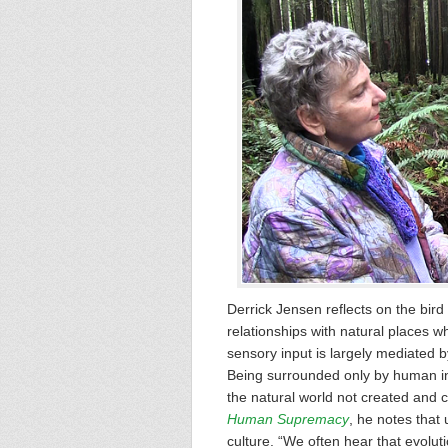
Derrick Jensen reflects on the bird
relationships with natural places wh
sensory input is largely mediated b
Being surrounded only by human inp
the natural world not created and 
Human Supremacy
, he notes that
culture. “We often hear that evolutio