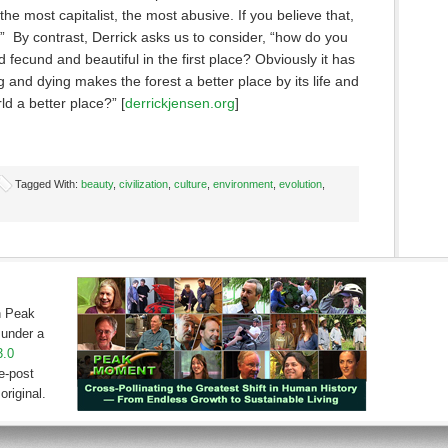
 the most capitalist, the most abusive. If you believe that,
on.” By contrast, Derrick asks us to consider, “how do you
d fecund and beautiful in the first place? Obviously it has
 and dying makes the forest a better place by its life and
d a better place?” [
derrickjensen.org
]
Tagged With:
beauty
,
civilization
,
culture
,
environment
,
evolution
,
on Peak
under a
3.0
e-post
original.