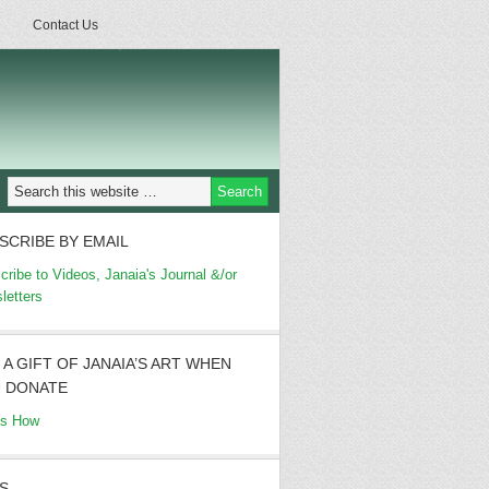
Contact Us
SCRIBE BY EMAIL
cribe to Videos, Janaia's Journal &/or
letters
 A GIFT OF JANAIA’S ART WHEN
 DONATE
's How
S