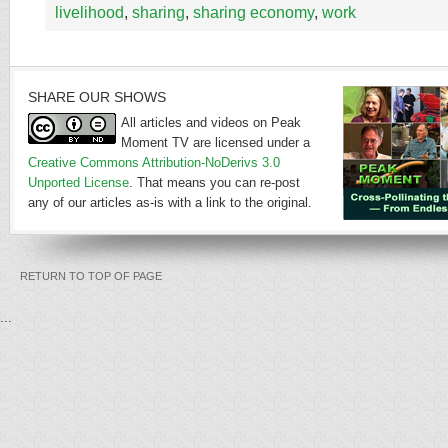
livelihood
,
sharing
,
sharing economy
,
work
SHARE OUR SHOWS
All articles and videos on Peak
Moment TV are licensed under a
Creative Commons Attribution-NoDerivs 3.0
Unported License
. That means you can re-post
any of our articles as-is with a link to the original.
RETURN TO TOP OF PAGE
...