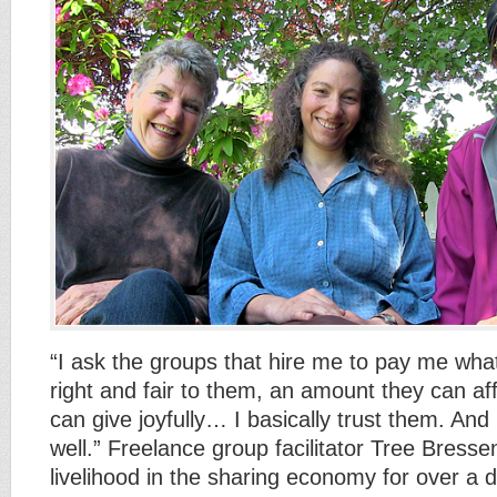
“I ask the groups that hire me to pay me wha
right and fair to them, an amount they can af
can give joyfully… I basically trust them. And 
well.” Freelance group facilitator Tree Bress
livelihood in the sharing economy for over a