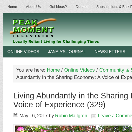
Home
About Us
Got Ideas?
Donate
Subscriptions & Bulk
ONLINE VIDEOS
JANAIA’S JOURNAL
NEWSLETTERS
You are here:
Home
/
Online Videos
/
Community & S
Abundantly in the Sharing Economy: A Voice of Expe
Living Abundantly in the Sharin
Voice of Experience (329)
May 16, 2017
by
Robin Mallgren
Leave a Comme