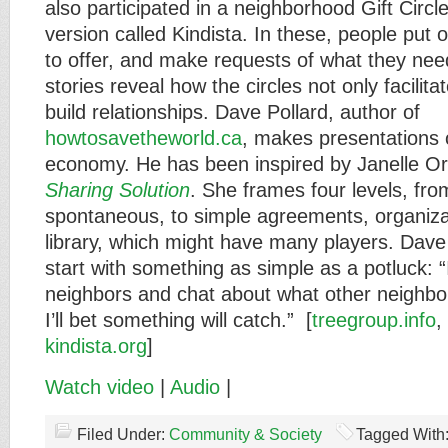
also participated in a neighborhood Gift Circl
version called Kindista. In these, people put
to offer, and make requests of what they nee
stories reveal how the circles not only facilit
build relationships. Dave Pollard, author of
howtosavetheworld.ca
, makes presentations 
economy. He has been inspired by Janelle Or
Sharing Solution
. She frames four levels, fr
spontaneous, to simple agreements, organizat
library, which might have many players. Dave
start with something as simple as a potluck: “I
neighbors and chat about what other neighbo
I’ll bet something will catch.” [
treegroup.info
,
kindista.org
]
Watch video
|
Audio
|
Filed Under:
Community & Society
Tagged With