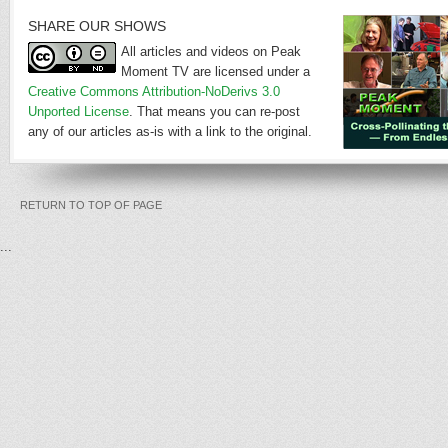
SHARE OUR SHOWS
All articles and videos on Peak
Moment TV are licensed under a
Creative Commons Attribution-NoDerivs 3.0
Unported License
. That means you can re-post
any of our articles as-is with a link to the original.
RETURN TO TOP OF PAGE
...