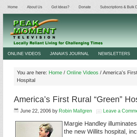
Home
About Us
Got Ideas?
Donate
Subscriptions & Bulk
ONLINE VIDEOS
JANAIA’S JOURNAL
NEWSLETTERS
You are here:
Home
/
Online Videos
/
America’s Firs
Hospital
America’s First Rural “Green” Hos
June 22, 2006
by
Robin Mallgren
Leave a Comm
Margie Handley illuminates 
the new Willits hospital, i