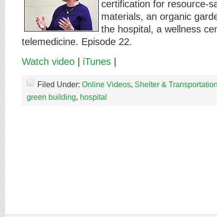
certification for resource-
materials, an organic gard
the hospital, a wellness ce
telemedicine. Episode 22.
Watch video
|
iTunes
|
Filed Under:
Online Videos
,
Shelter & Transportatio
green building
,
hospital