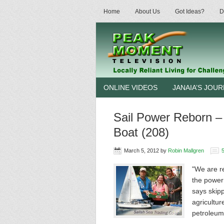
Home
About Us
Got Ideas?
D
ONLINE VIDEOS
JANAIA’S JOU
Sail Power Reborn –
Boat (208)
March 5, 2012
by
Robin Mallgren
"We are re
the power
says skip
agricultur
petroleu