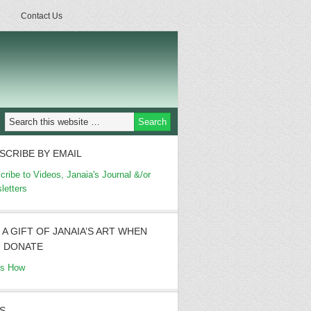
Contact Us
SCRIBE BY EMAIL
cribe to Videos, Janaia's Journal &/or
letters
 A GIFT OF JANAIA’S ART WHEN
 DONATE
's How
S