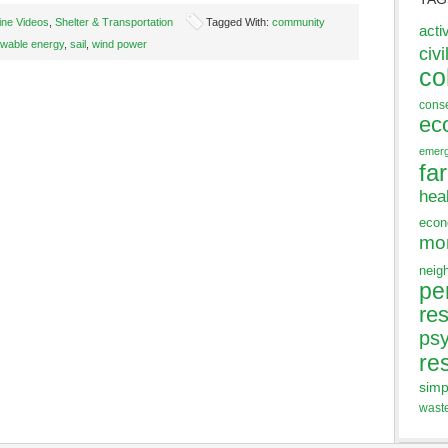
ine Videos
,
Shelter & Transportation
Tagged With:
community
acti
wable energy
,
sail
,
wind power
civi
co
cons
ec
emer
fa
hea
eco
mo
neig
pe
res
ps
re
simp
wast