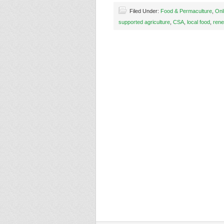
Filed Under:
Food & Permaculture
,
Onl
supported agriculture
,
CSA
,
local food
,
rene