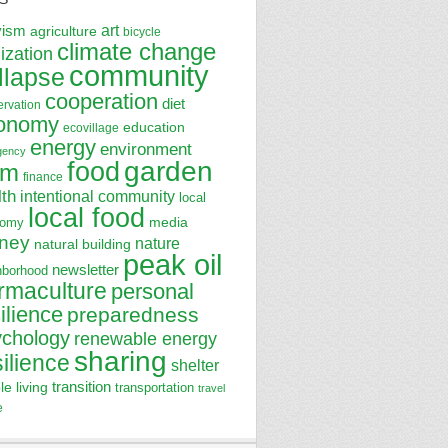
art
vism
agriculture
bicycle
climate change
lization
community
llapse
cooperation
diet
ervation
onomy
education
ecovillage
energy
environment
gency
garden
food
rm
finance
lth
intentional community
local
local food
media
nomy
ney
nature
natural building
peak oil
newsletter
hborhood
rmaculture
personal
ilience
preparedness
ychology
renewable energy
sharing
silience
shelter
transition
le living
transportation
travel
e