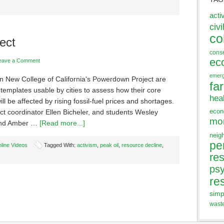
acti
civi
co
ect
cons
ec
eave a Comment
emer
in New College of California's Powerdown Project are
fa
templates usable by cities to assess how their core
hea
ill be affected by rising fossil-fuel prices and shortages.
eco
ct coordinator Ellen Bicheler, and students Wesley
mo
and Amber …
[Read more...]
neig
pe
line Videos
Tagged With:
activism
,
peak oil
,
resource decline
,
res
ps
re
simp
wast