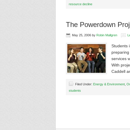
resource decline
The Powerdown Proj
May 25, 2006
by
Robin Mallgren
L
Students 
preparing 
services w
With proje
Caddell 
Filed Under:
Energy & Environment
,
On
students