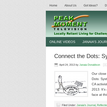
Home
About Us
Got Ideas?
D
ONLINE VIDEOS
JANAIA’S JOU
Connect the Dots: Sy
April 24, 2013
by
Janaia Donaldson
Our close
Dots: Syst
CA activi
2013. It'
face at th
Filed Under:
Janaia's Journal
,
Reflecti