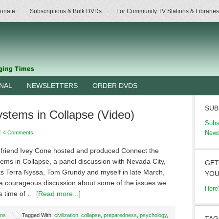
onate
Subscriptions & Bulk DVDs
For Community TV Stations & Libraries
RNAL
NEWSLETTERS
ORDER DVDS
SUB
stems in Collapse (Video)
Subs
News
4 Comments
 friend Ivey Cone hosted and produced Connect the
ems in Collapse, a panel discussion with Nevada City,
GET
sts Terra Nyssa, Tom Grundy and myself in late March,
YOU
s a courageous discussion about some of the issues we
Here
is time of …
[Read more...]
ons
Tagged With:
civilization
,
collapse
,
preparedness
,
psychology
,
TAG