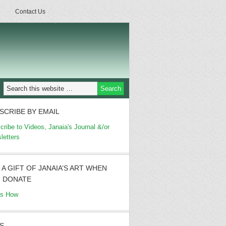
Contact Us
SCRIBE BY EMAIL
cribe to Videos, Janaia's Journal &/or
letters
 A GIFT OF JANAIA’S ART WHEN
 DONATE
's How
S