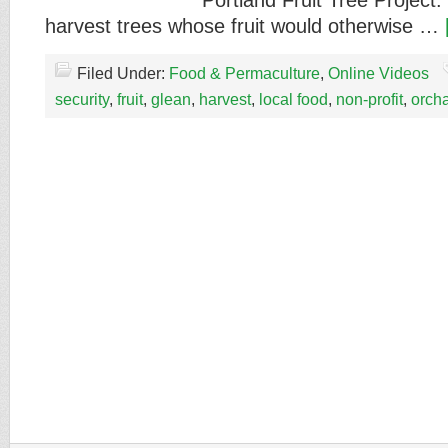
Portland Fruit Tree Project
harvest trees whose fruit would otherwise …
Filed Under:
Food & Permaculture
,
Online Videos
security
,
fruit
,
glean
,
harvest
,
local food
,
non-profit
,
orch