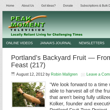
Home
About Us
Got Ideas?
Donate
Subscriptions & Bulk
ONLINE VIDEOS
JANAIA’S JOURNAL
NEWSLETTERS
Portland’s Backyard Fruit — Fro
Feast (217)
August 12, 2012
by
Robin Mallgren
Leave a Com
"We look forward to a time 
able to harvest all of the frui
that aren't being fully utiliz
Kolker, founder and executiv