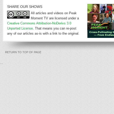
SHARE OUR SHOWS
All articles and videos on Peak
Moment TV are licensed under a
Creative Commons Attribution-NoDerivs 3.0
Unported License
. That means you can re-post
any of our articles as-is with a link to the original.
RETURN TO TOP OF PAGE
...