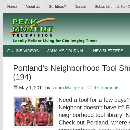
Home
About Us
Got Ideas?
Donate
Subscriptions & Bulk
ONLINE VIDEOS
JANAIA’S JOURNAL
NEWSLETTERS
Portland’s Neighborhood Tool Sha
(194)
May 1, 2011
by
Robin Mallgren
6 Comments
Need a tool for a few days?
Neighbor doesn't have it? B
neighborhood tool library! N
Check out Portland, where 