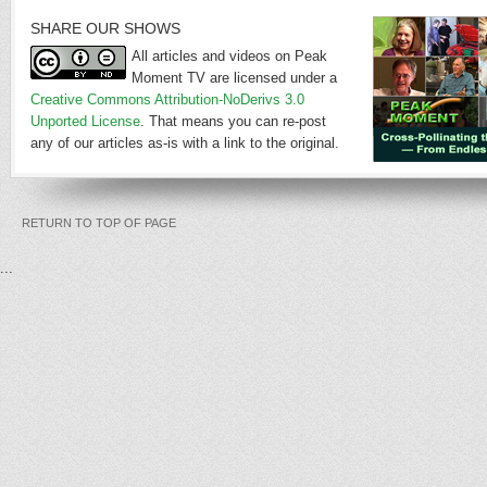
SHARE OUR SHOWS
All articles and videos on Peak
Moment TV are licensed under a
Creative Commons Attribution-NoDerivs 3.0
Unported License
. That means you can re-post
any of our articles as-is with a link to the original.
RETURN TO TOP OF PAGE
...