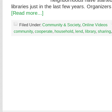
neighborhoods have started
libraries just in the last few years. Organi
[Read more...]
Filed Under:
Community & Society
,
Online Videos
community
,
cooperate
,
household
,
lend
,
library
,
sharing