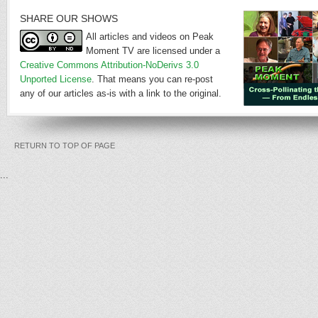
SHARE OUR SHOWS
All articles and videos on Peak
Moment TV are licensed under a
Creative Commons Attribution-NoDerivs 3.0
Unported License
. That means you can re-post
any of our articles as-is with a link to the original.
RETURN TO TOP OF PAGE
...