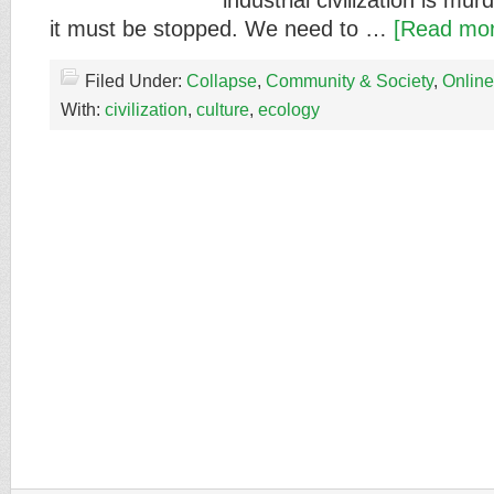
industrial civilization is mu
it must be stopped. We need to …
[Read mor
Filed Under:
Collapse
,
Community & Society
,
Online
With:
civilization
,
culture
,
ecology