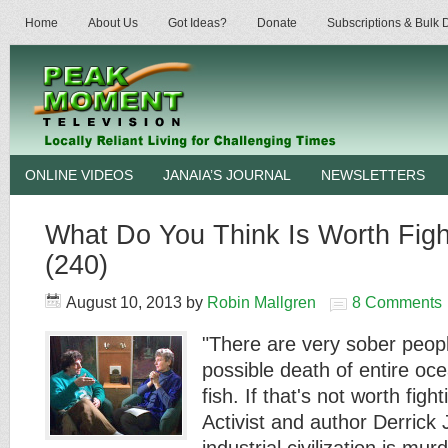
Home
About Us
Got Ideas?
Donate
Subscriptions & Bulk
ONLINE VIDEOS
JANAIA’S JOURNAL
NEWSLETTERS
What Do You Think Is Worth Figh
(240)
August 10, 2013
by
Robin Mallgren
8 Comments
"There are very sober peopl
possible death of entire oc
fish. If that's not worth figh
Activist and author Derrick