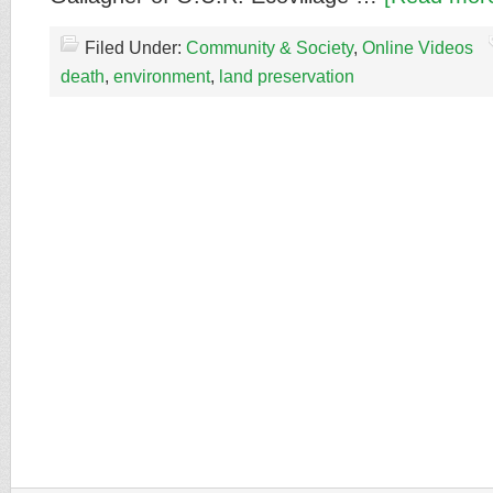
Filed Under:
Community & Society
,
Online Videos
death
,
environment
,
land preservation