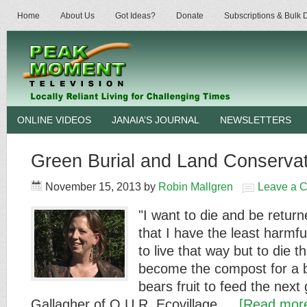
Home
About Us
Got Ideas?
Donate
Subscriptions & Bulk
ONLINE VIDEOS
JANAIA’S JOURNAL
NEWSLETTERS
Green Burial and Land Conservat
November 15, 2013
by
Robin Mallgren
Leave a 
"I want to die and be return
that I have the least harmf
to live that way but to die th
become the compost for a be
bears fruit to feed the next
Gallagher of O.U.R. Ecovillage …
[Read more