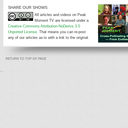
SHARE OUR SHOWS
All articles and videos on Peak
Moment TV are licensed under a
Creative Commons Attribution-NoDerivs 3.0
Unported License
. That means you can re-post
any of our articles as-is with a link to the original.
RETURN TO TOP OF PAGE
...