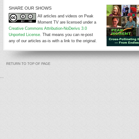
SHARE OUR SHOWS
All articles and videos on Peak
Moment TV are licensed under a
Creative Commons Attribution-NoDerivs 3.0
Unported License
. That means you can re-post
any of our articles as-is with a link to the original.
RETURN TO TOP OF PAGE
...