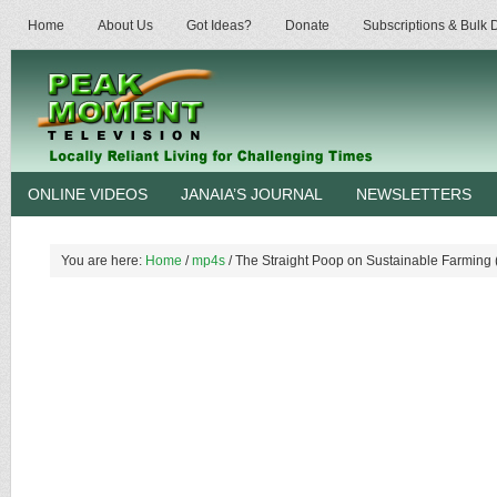
Home
About Us
Got Ideas?
Donate
Subscriptions & Bulk
ONLINE VIDEOS
JANAIA’S JOURNAL
NEWSLETTERS
You are here:
Home
/
mp4s
/
The Straight Poop on Sustainable Farming 