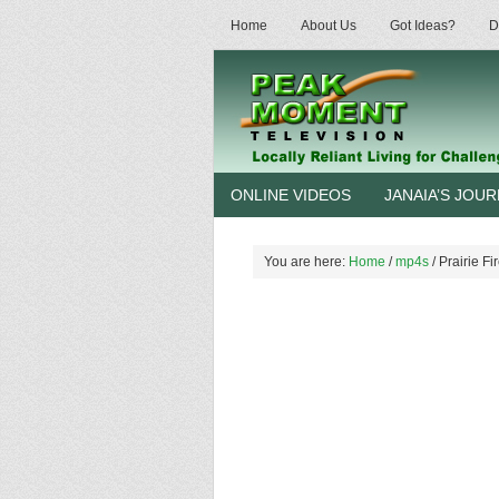
Home
About Us
Got Ideas?
D
ONLINE VIDEOS
JANAIA’S JOU
You are here:
Home
/
mp4s
/
Prairie Fi