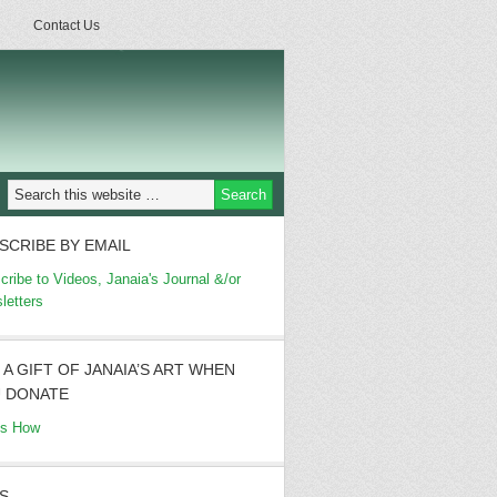
Contact Us
SCRIBE BY EMAIL
cribe to Videos, Janaia's Journal &/or
letters
 A GIFT OF JANAIA’S ART WHEN
 DONATE
's How
S