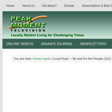
Home
About Us
Got Ideas?
Donate
Subscriptions & Bulk
ONLINE VIDEOS
JANAIA’S JOURNAL
NEWSLETTERS
You are here:
Home
/
mp4s
/
Local Food — By and For the People (161)