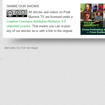
SHARE OUR SHOWS
All articles and videos on Peak
Moment TV are licensed under a
Creative Commons Attribution-NoDerivs 3.0
Unported License
. That means you can re-post
any of our articles as-is with a link to the original.
RETURN TO TOP OF PAGE
...