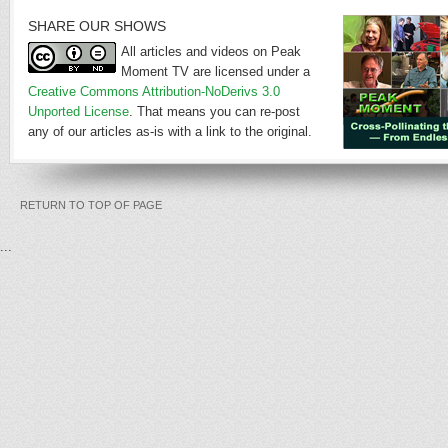
SHARE OUR SHOWS
All articles and videos on Peak
Moment TV are licensed under a
Creative Commons Attribution-NoDerivs 3.0
Unported License
. That means you can re-post
any of our articles as-is with a link to the original.
RETURN TO TOP OF PAGE
...