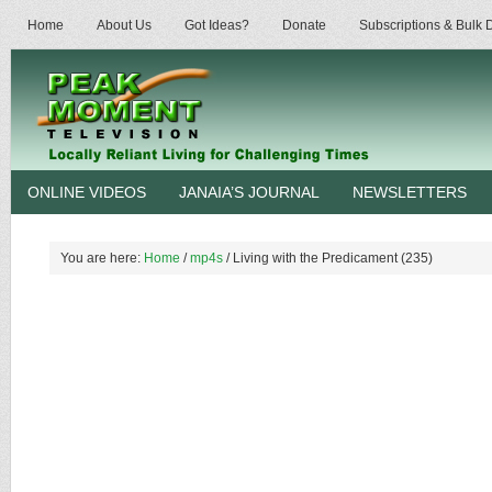
Home
About Us
Got Ideas?
Donate
Subscriptions & Bulk
ONLINE VIDEOS
JANAIA’S JOURNAL
NEWSLETTERS
You are here:
Home
/
mp4s
/
Living with the Predicament (235)