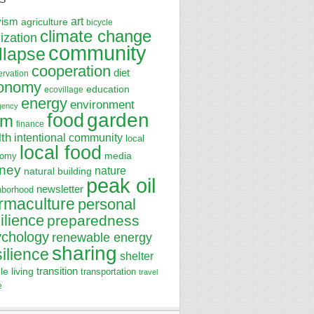
art
vism
agriculture
bicycle
climate change
lization
community
llapse
cooperation
diet
ervation
onomy
education
ecovillage
energy
environment
gency
garden
food
rm
finance
lth
intentional community
local
local food
media
nomy
ney
nature
natural building
peak oil
newsletter
hborhood
rmaculture
personal
ilience
preparedness
ychology
renewable energy
sharing
silience
shelter
transition
le living
transportation
travel
e