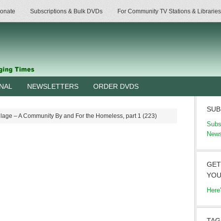
onate
Subscriptions & Bulk DVDs
For Community TV Stations & Libraries
RNAL
NEWSLETTERS
ORDER DVDS
SUB
llage – A Community By and For the Homeless, part 1 (223)
Subs
News
GET
YOU
Here
TAG