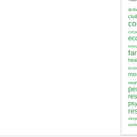
acti
civi
co
cons
ec
emer
fa
hea
eco
mo
neig
pe
res
ps
re
simp
wast