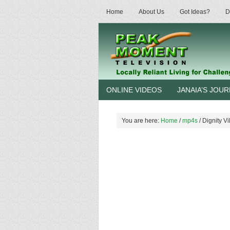
Home
About Us
Got Ideas?
D
ONLINE VIDEOS
JANAIA’S JOU
You are here:
Home
/
mp4s
/
Dignity Vi