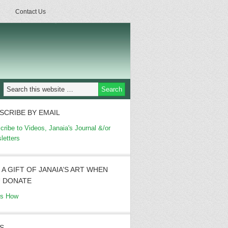
Contact Us
SCRIBE BY EMAIL
cribe to Videos, Janaia's Journal &/or
letters
 A GIFT OF JANAIA’S ART WHEN
 DONATE
's How
S