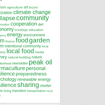
art
vism
agriculture
bicycle
climate change
lization
community
llapse
cooperation
diet
ervation
onomy
education
ecovillage
energy
environment
gency
garden
food
rm
finance
lth
intentional community
local
local food
media
nomy
ney
nature
natural building
peak oil
newsletter
hborhood
rmaculture
personal
ilience
preparedness
ychology
renewable energy
sharing
silience
shelter
transition
le living
transportation
travel
e