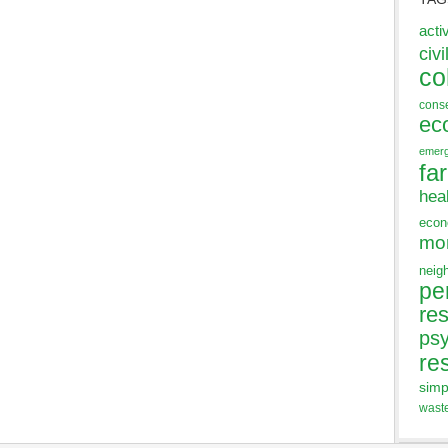
acti
civi
co
cons
ec
emer
fa
hea
eco
mo
neig
pe
res
ps
re
simp
wast