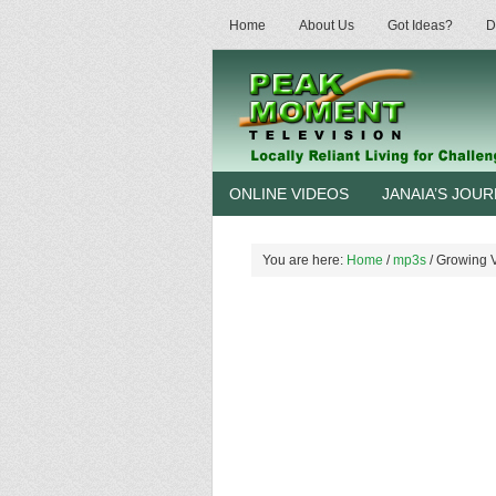
Home
About Us
Got Ideas?
D
ONLINE VIDEOS
JANAIA’S JOU
You are here:
Home
/
mp3s
/
Growing Ve