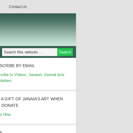
Contact Us
SCRIBE BY EMAIL
cribe to Videos, Janaia's Journal &/or
letters
 A GIFT OF JANAIA’S ART WHEN
 DONATE
's How
S