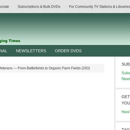
onate
Subscriptions & Bulk DVDs
For Community TV Stations & Libraries
RNAL
NEWSLETTERS
ORDER DVDS
SUB
terans — From Battlefields to Organic Farm Fields (293)
Subs
News
GET
YOU
Here
TAG