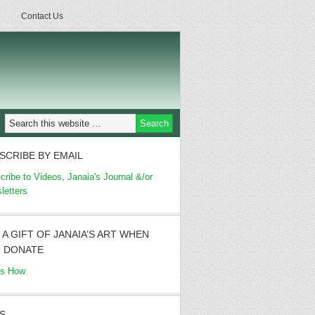
Contact Us
SCRIBE BY EMAIL
cribe to Videos, Janaia's Journal &/or
letters
 A GIFT OF JANAIA’S ART WHEN
 DONATE
's How
S