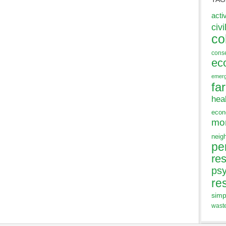
acti
civi
co
cons
ec
emer
fa
hea
eco
mo
neig
pe
res
ps
re
simp
wast