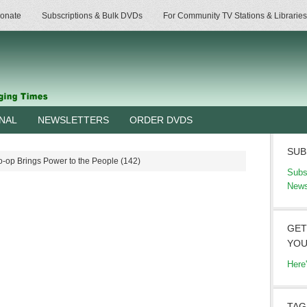
onate
Subscriptions & Bulk DVDs
For Community TV Stations & Libraries
RNAL
NEWSLETTERS
ORDER DVDS
SUB
-op Brings Power to the People (142)
Subs
News
GET
YOU
Here
TAG