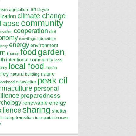
art
vism
agriculture
bicycle
climate change
lization
community
llapse
cooperation
diet
ervation
onomy
education
ecovillage
energy
environment
gency
garden
food
rm
finance
lth
intentional community
local
local food
media
nomy
ney
nature
natural building
peak oil
newsletter
hborhood
rmaculture
personal
ilience
preparedness
ychology
renewable energy
sharing
silience
shelter
transition
le living
transportation
travel
e