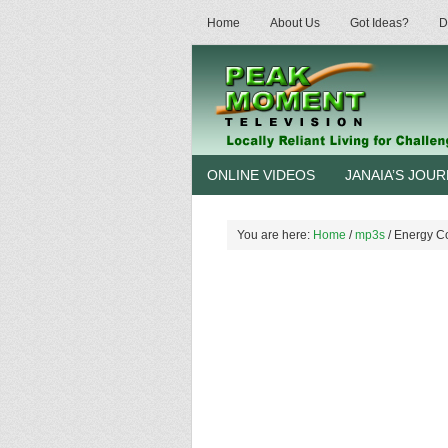
Home
About Us
Got Ideas?
D
ONLINE VIDEOS
JANAIA’S JOU
You are here:
Home
/
mp3s
/
Energy Co