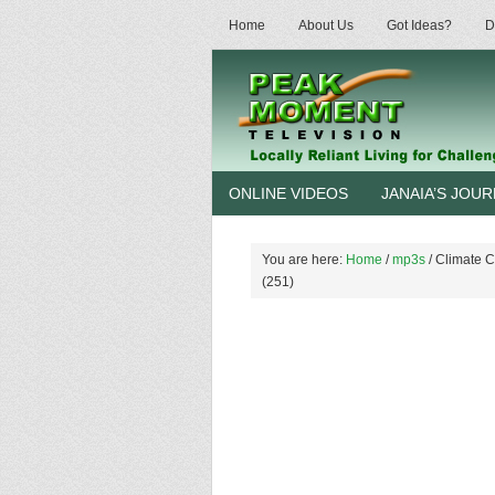
Home
About Us
Got Ideas?
D
ONLINE VIDEOS
JANAIA’S JOU
You are here:
Home
/
mp3s
/
Climate C
(251)