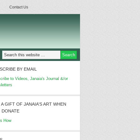
Contact Us
SCRIBE BY EMAIL
cribe to Videos, Janaia's Journal &/or
letters
 A GIFT OF JANAIA’S ART WHEN
 DONATE
's How
S