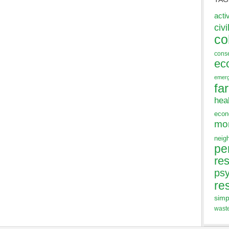
acti
civi
co
cons
ec
emer
fa
hea
eco
mo
neig
pe
res
ps
re
simp
wast