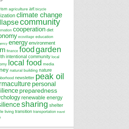
art
vism
agriculture
bicycle
climate change
lization
community
llapse
cooperation
diet
ervation
onomy
education
ecovillage
energy
environment
gency
garden
food
rm
finance
lth
intentional community
local
local food
media
nomy
ney
nature
natural building
peak oil
newsletter
hborhood
rmaculture
personal
ilience
preparedness
ychology
renewable energy
sharing
silience
shelter
transition
le living
transportation
travel
e