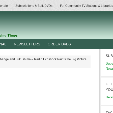
onate
Subscriptions & Bulk DVDs
For Community TV Stations & Libraries
RNAL
NEWSLETTERS
ORDER DVDS
SUB
hange and Fukushima – Radio Ecoshock Paints the Big Picture
Subs
News
GET
YOU
Here
TAG