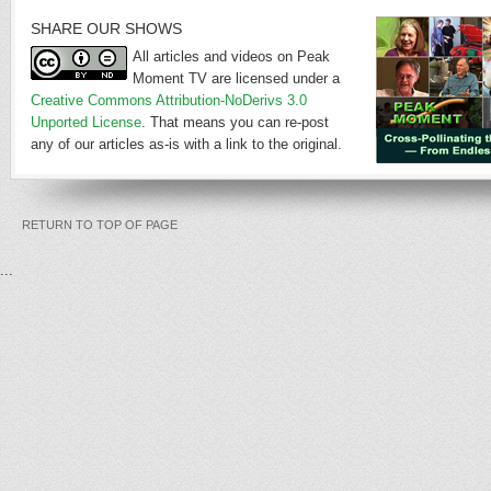
SHARE OUR SHOWS
All articles and videos on Peak
Moment TV are licensed under a
Creative Commons Attribution-NoDerivs 3.0
Unported License
. That means you can re-post
any of our articles as-is with a link to the original.
RETURN TO TOP OF PAGE
...