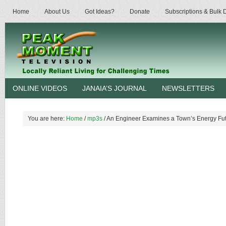
Home
About Us
Got Ideas?
Donate
Subscriptions & Bulk
ONLINE VIDEOS
JANAIA’S JOURNAL
NEWSLETTERS
You are here:
Home
/
mp3s
/
An Engineer Examines a Town’s Energy Fut