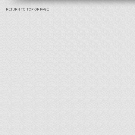
RETURN TO TOP OF PAGE
...