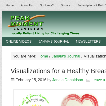
Home
About Us
Got Ideas?
Donate
Subscriptions & Bulk
ONLINE VIDEOS
JANAIA’S JOURNAL
NEWSLETTERS
You are here:
Home
/
Janaia's Journal
/
Visualization
Visualizations for a Healthy Brea
February 15, 2016
by
Janaia Donaldson
Leave a