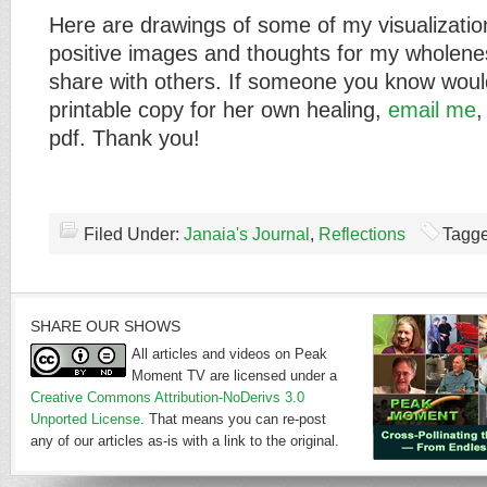
Here are drawings of some of my visualizatio
positive images and thoughts for my wholenes
share with others. If someone you know would
printable copy for her own healing,
email me
,
pdf. Thank you!
Filed Under:
Janaia's Journal
,
Reflections
Tagge
SHARE OUR SHOWS
All articles and videos on Peak
Moment TV are licensed under a
Creative Commons Attribution-NoDerivs 3.0
Unported License
. That means you can re-post
any of our articles as-is with a link to the original.