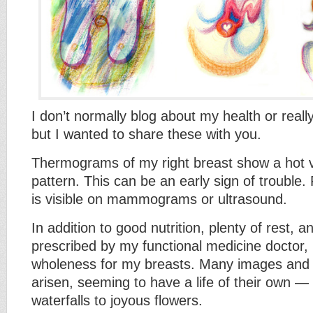
I don’t normally blog about my health or reall
but I wanted to share these with you.
Thermograms of my right breast show a hot 
pattern. This can be an early sign of trouble.
is visible on mammograms or ultrasound.
In addition to good nutrition, plenty of rest,
prescribed by my functional medicine doctor, 
wholeness for my breasts. Many images and 
arisen, seeming to have a life of their own —
waterfalls to joyous flowers.