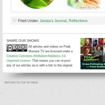
Filed Under:
Janaia's Journal
,
Reflections
SHARE OUR SHOWS
All articles and videos on Peak
Moment TV are licensed under a
Creative Commons Attribution-NoDerivs 3.0
Unported License
. That means you can re-post
any of our articles as-is with a link to the original.
RETURN TO TOP OF PAGE
...