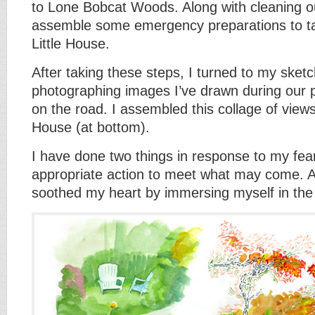
to Lone Bobcat Woods. Along with cleaning o
assemble some emergency preparations to ta
Little House.
After taking these steps, I turned to my sket
photographing images I’ve drawn during our 
on the road. I assembled this collage of views
House (at bottom).
I have done two things in response to my fear
appropriate action to meet what may come. A
soothed my heart by immersing myself in the 