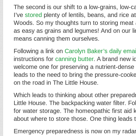
The second is our shift to a low-grains, low-c
I’ve
stored
plenty of lentils, beans, and rice 
Woods. So my thoughts turn to storing meat 
as easy as grains and legumes! And on our li
means canning them ourselves.
Following a link on
Carolyn Baker’s daily emai
instructions for
canning butter
. A brand new i
welcome one for preserving a nutrient-dense 
leads to the need to bring the pressure-cook
on the road in The Little House.
Which leads to thinking about other prepared
Little House. The backpacking water filter. Fol
for water storage. The homeopathic first aid 
about where to store those. One thing leads t
Emergency preparedness is now on my radar