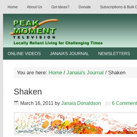
Home
About Us
Got Ideas?
Donate
Subscriptions & Bulk
ONLINE VIDEOS
JANAIA’S JOURNAL
NEWSLETTERS
You are here:
Home
/
Janaia's Journal
/
Shaken
Shaken
March 16, 2011
by
Janaia Donaldson
6 Comment