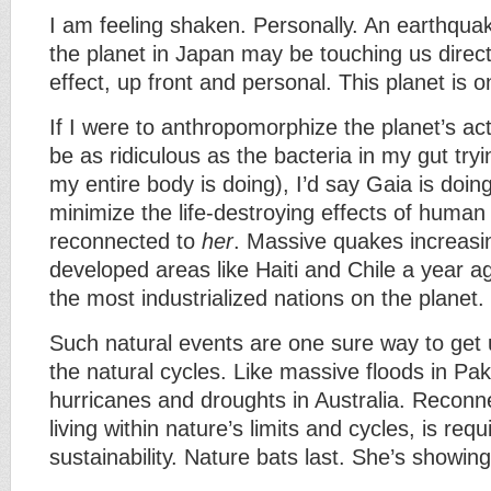
I am feeling shaken. Personally. An earthqua
the planet in Japan may be touching us directl
effect, up front and personal. This planet is 
If I were to anthropomorphize the planet’s act
be as ridiculous as the bacteria in my gut tryi
my entire body is doing), I’d say Gaia is doing
minimize the life-destroying effects of human 
reconnected to
her
. Massive quakes increasi
developed areas like Haiti and Chile a year a
the most industrialized nations on the planet.
Such natural events are one sure way to get 
the natural cycles. Like massive floods in Pa
hurricanes and droughts in Australia. Reconn
living within nature’s limits and cycles, is requ
sustainability. Nature bats last. She’s showin