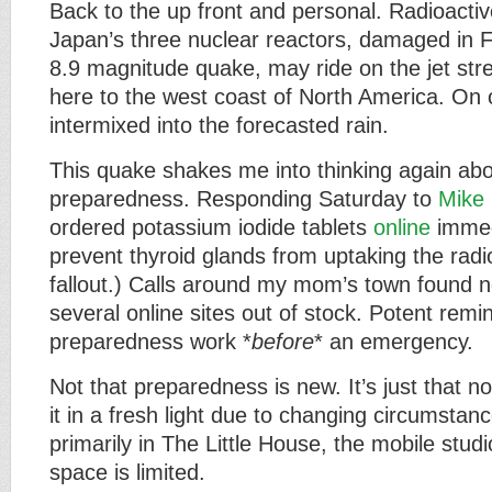
Back to the up front and personal. Radioactiv
Japan’s three nuclear reactors, damaged in Fr
8.9 magnitude quake, may ride on the jet stre
here to the west coast of North America. On 
intermixed into the forecasted rain.
This quake shakes me into thinking again a
preparedness. Responding Saturday to
Mike 
ordered potassium iodide tablets
online
immed
prevent thyroid glands from uptaking the radio
fallout.) Calls around my mom’s town found n
several online sites out of stock. Potent rem
preparedness work *
before
* an emergency.
Not that preparedness is new. It’s just that no
it in a fresh light due to changing circumstanc
primarily in The Little House, the mobile stu
space is limited.