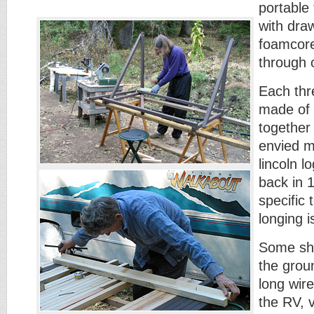
portable
with dra
foamcore
through 
Each thr
made of 
together 
envied m
lincoln l
back in 
specific 
longing is
Some sho
the grou
long wir
the RV, v