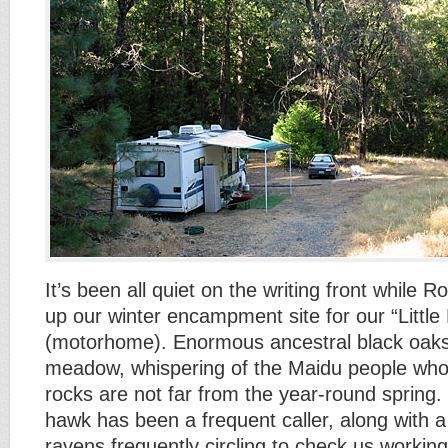
It’s been all quiet on the writing front while 
up our winter encampment site for our “Little
(motorhome). Enormous ancestral black oak
meadow, whispering of the Maidu people who
rocks are not far from the year-round spring
hawk has been a frequent caller, along with a
ravens frequently circling to check us workin