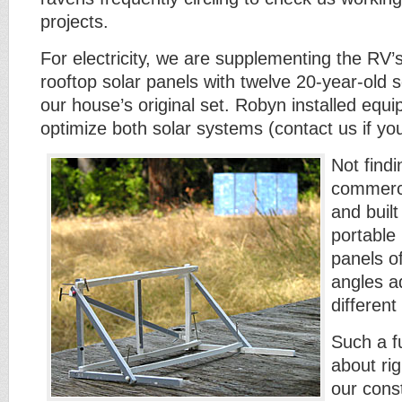
projects.
For electricity, we are supplementing the RV’
rooftop solar panels with twelve 20-year-old 
our house’s original set. Robyn installed equ
optimize both solar systems (contact us if you
Not find
commerci
and built
portable 
panels o
angles ad
differen
Such a fu
about rig
our const