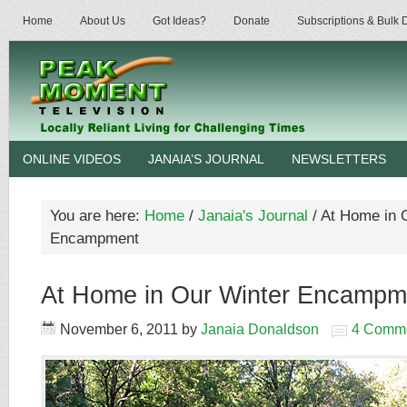
Home
About Us
Got Ideas?
Donate
Subscriptions & Bulk
ONLINE VIDEOS
JANAIA’S JOURNAL
NEWSLETTERS
You are here:
Home
/
Janaia's Journal
/
At Home in 
Encampment
At Home in Our Winter Encampm
November 6, 2011
by
Janaia Donaldson
4 Comm