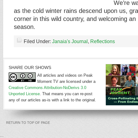
We’re w
as the cold winter rains descend upon us, gra
corner in this wild country, and welcoming an 
season.
Filed Under:
Janaia's Journal
,
Reflections
SHARE OUR SHOWS
All articles and videos on Peak
Moment TV are licensed under a
Creative Commons Attribution-NoDerivs 3.0
Unported License
. That means you can re-post
any of our articles as-is with a link to the original.
RETURN TO TOP OF PAGE
...