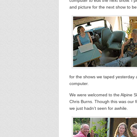
computer to edit the next show. I 
and picture for the next show to be
for the shows we taped yesterday a
computer.
We were welcomed to the Alpine Sh
Chris Burns. Though this was our fir
we just hadn’t seen for awhile.