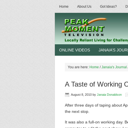
Home
About Us
Got Ideas?
D
ONLINE VIDEOS
JANAIA’S JOU
You are here:
Home
/
Janaia's Journal
A Taste of Working 
August 8, 2010
by
Janaia Donaldson
After three days of taping about A
the next stop.
It was also a full-on working day. 