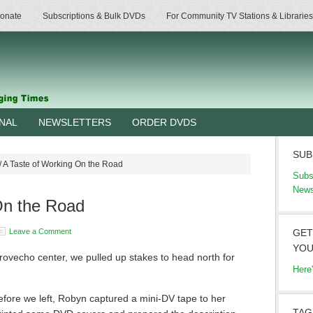
onate
Subscriptions & Bulk DVDs
For Community TV Stations & Libraries
RNAL
NEWSLETTERS
ORDER DVDS
SUB
/
A Taste of Working On the Road
Subs
News
On the Road
Leave a Comment
GET
YOU
provecho center, we pulled up stakes to head north for
Here
Before we left, Robyn captured a mini-DV tape to her
TAG