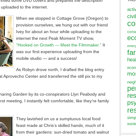
printed some DVD covers and prepared the description
 uploaded to the internet.
acti
civi
When we stopped in Cottage Grove (Oregon) to
co
provision ourselves, we hung out with our friend
Ivey for about an hour while uploading to the
cons
ec
internet the next Peak Moment TV show,
“Hooked on Growth — Meet the Filmmaker.”
It
emer
fa
was our first experience uploading from the
mobile studio — and a success!
hea
eco
As Robyn drove north, I drafted the blog entry
mo
t Aprovecho Center and transferred the still pix to my
neig
pe
aring Garden by its co-conspirators Llyn Peabody and
res
st meeting, I instantly felt comfortable, like they’re family
ps
re
simp
They lavished on us a sumptuous local food
wast
feast made at Chris’s skilled hands, much of it
from their gardens: sun-dried tomato and walnut