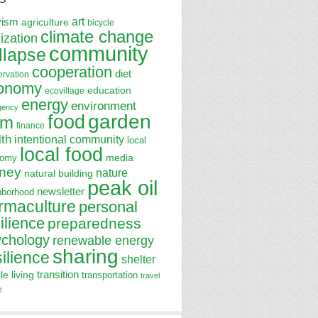
art
vism
agriculture
bicycle
climate change
lization
community
llapse
cooperation
diet
ervation
onomy
education
ecovillage
energy
environment
gency
garden
food
rm
finance
lth
intentional community
local
local food
media
nomy
ney
nature
natural building
peak oil
newsletter
hborhood
rmaculture
personal
ilience
preparedness
ychology
renewable energy
sharing
silience
shelter
transition
le living
transportation
travel
e