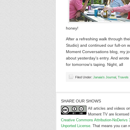
honey!
After a refreshing walk through the
Studio) and continued our full-on 
Moment Conversations blog, my jou
about yesterday’s entry. And wrote t
for tomorrow’s taping. Night, all
Filed Under:
Janaia's Journal
,
Travels
SHARE OUR SHOWS
All articles and videos 
Moment TV are licensed 
Creative Commons Attribution-NoDerivs 
Unported License
. That means you can r