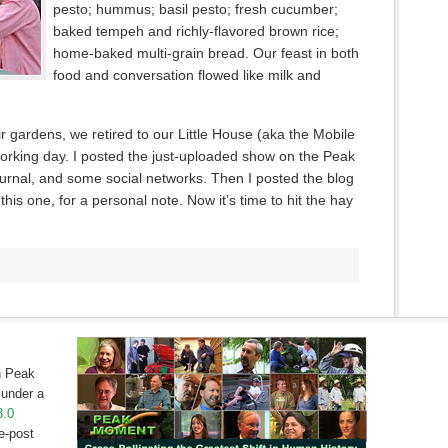
pesto; hummus; basil pesto; fresh cucumber;
baked tempeh and richly-flavored brown rice;
home-baked multi-grain bread. Our feast in both
food and conversation flowed like milk and
ir gardens, we retired to our Little House (aka the Mobile
working day. I posted the just-uploaded show on the Peak
rnal, and some social networks. Then I posted the blog
his one, for a personal note. Now it’s time to hit the hay
on Peak
under a
3.0
e-post