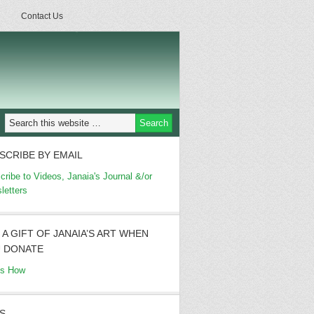
Contact Us
SCRIBE BY EMAIL
cribe to Videos, Janaia's Journal &/or
letters
 A GIFT OF JANAIA’S ART WHEN
 DONATE
's How
S