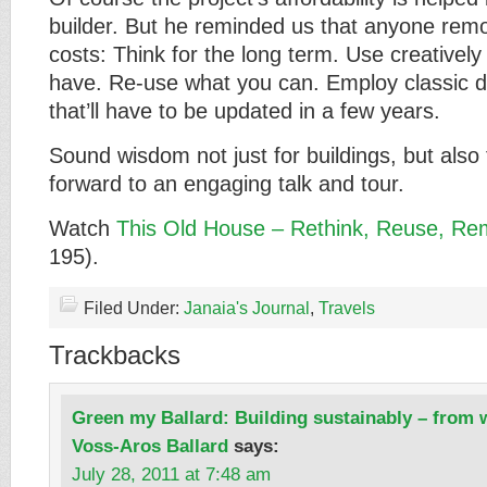
builder. But he reminded us that anyone rem
costs: Think for the long term. Use creativel
have. Re-use what you can. Employ classic de
that’ll have to be updated in a few years.
Sound wisdom not just for buildings, but also 
forward to an engaging talk and tour.
Watch
This Old House – Rethink, Reuse, Re
195).
Filed Under:
Janaia's Journal
,
Travels
Trackbacks
Green my Ballard: Building sustainably – from w
Voss-Aros Ballard
says:
July 28, 2011 at 7:48 am