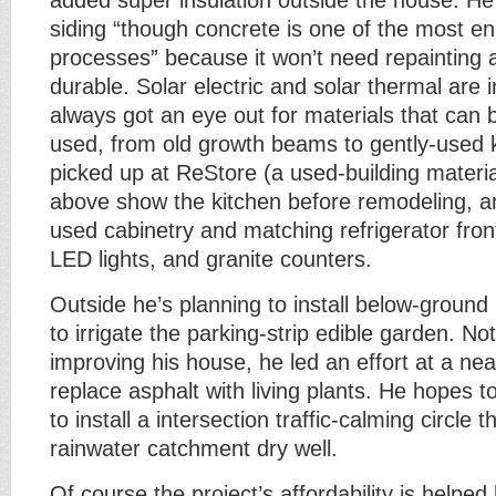
added super insulation outside the house. He
siding “though concrete is one of the most en
processes” because it won’t need repainting 
durable. Solar electric and solar thermal are i
always got an eye out for materials that can 
used, from old growth beams to gently-used 
picked up at ReStore (a used-building materia
above show the kitchen before remodeling, an
used cabinetry and matching refrigerator front
LED lights, and granite counters.
Outside he’s planning to install below-ground 
to irrigate the parking-strip edible garden. No
improving his house, he led an effort at a ne
replace asphalt with living plants. He hopes 
to install a intersection traffic-calming circle 
rainwater catchment dry well.
Of course the project’s affordability is helped