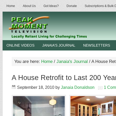
Home
About Us
Got Ideas?
Donate
Subscriptions & Bulk
ONLINE VIDEOS
JANAIA’S JOURNAL
NEWSLETTERS
You are here:
Home
/
Janaia's Journal
/
A House Retr
A House Retrofit to Last 200 Yea
September 18, 2010
by
Janaia Donaldson
1 Com