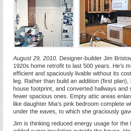
August 29, 2010.
Designer-builder Jim Bristo
1920s home retrofit to last 500 years. He’s m
efficient and spaciously livable without its co
leg. Rather than build an addition (first plan),
house footprint, and converted hallways and 
fewer spacious ones. Empty attic areas enla
like daughter Mia’s pink bedroom complete w
under the eaves, to which she graciously gave
Jim is thinking reduced energy usage for the 