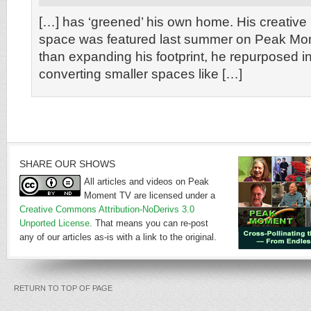
[…] has ‘greened’ his own home. His creative
space was featured last summer on Peak Mo
than expanding his footprint, he repurposed in
converting smaller spaces like […]
SHARE OUR SHOWS
All articles and videos on Peak
Moment TV are licensed under a
Creative Commons Attribution-NoDerivs 3.0
Unported License
. That means you can re-post
any of our articles as-is with a link to the original.
RETURN TO TOP OF PAGE