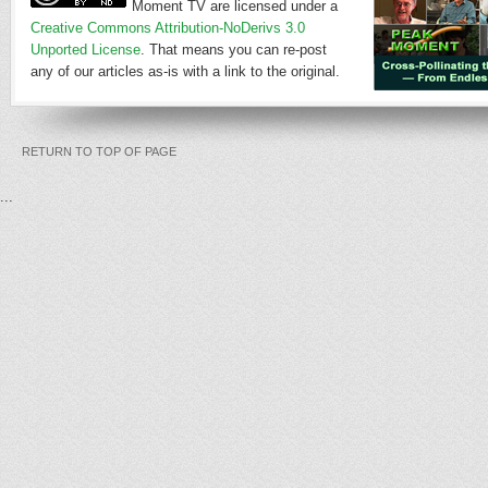
Moment TV are licensed under a
Creative Commons Attribution-NoDerivs 3.0
Unported License
. That means you can re-post
any of our articles as-is with a link to the original.
RETURN TO TOP OF PAGE
...