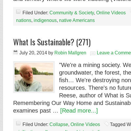
Filed Under:
Community & Society
,
Online Videos
nations
,
indigenous
,
native Americans
What Is Sustainable? (271)
July 20, 2014
by
Robin Mallgren
Leave a Comme
"We're a mining society. We
groundwater, the forest, the
fish… We're destroying no
resources. There's no future
Reese, author of What is S
Remembering Our Way Home and Sustainable
examines past …
[Read more...]
Filed Under:
Collapse
,
Online Videos
Tagged W