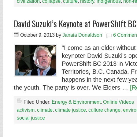
civilization
,
collapse
,
culture
,
history
,
indigenous
,
non-r
David Suzuki’s Keynote at PowerShift B
October 9, 2013
by
Janaia Donaldson
6 Commen
"I come as an elder withou
keynoter David Suzuki's op
PowerShift BC 2013 in Victo
Territories, B.C. Canada. 
happens in the next few years
the youth. The party is over. We Elders …
[R
Filed Under:
Energy & Environment
,
Online Videos
activism
,
climate
,
climate justice
,
culture change
,
envir
social justice