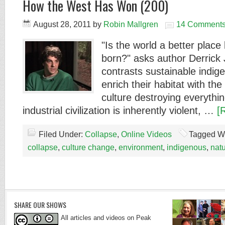
How the West Has Won (200)
August 28, 2011
by
Robin Mallgren
14 Comment
"Is the world a better plac
born?" asks author Derrick
contrasts sustainable indig
enrich their habitat with th
culture destroying everythi
industrial civilization is inherently violent, …
[
Filed Under:
Collapse
,
Online Videos
Tagged W
collapse
,
culture change
,
environment
,
indigenous
,
nat
SHARE OUR SHOWS
All articles and videos on Peak