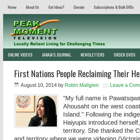
Home
About Us
Got Ideas?
Donate
Subscriptions & Bulk DVDs
ONLINE VIDEOS
JANAIA’S JOURNAL
NEWSLETTERS
ORDER DVDS
First Nations People Reclaiming Their He
August 10, 2014
by
Robin Mallgren
Leave a Com
"My full name is Pawatsqwa
Ahousaht on the west coast
Island." Following the ind
Haiyupis introduced herself
territory. She thanked the 
and territory where we were videoing (Victor