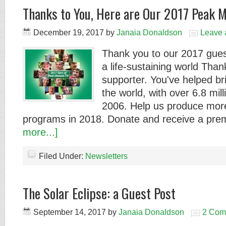
Thanks to You, Here are Our 2017 Peak 
December 19, 2017
by
Janaia Donaldson
Leave
Thank you to our 2017 gues
a life-sustaining world Tha
supporter. You've helped b
the world, with over 6.8 mil
2006. Help us produce more
programs in 2018. Donate and receive a pr
more...]
Filed Under:
Newsletters
The Solar Eclipse: a Guest Post
September 14, 2017
by
Janaia Donaldson
2 Com