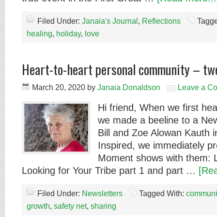
Filed Under:
Janaia's Journal
,
Reflections
Tagge
healing
,
holiday
,
love
Heart-to-heart personal community – two
March 20, 2020
by
Janaia Donaldson
Leave a C
Hi friend, When we first hea
we made a beeline to a New 
Bill and Zoe Alowan Kauth 
Inspired, we immediately p
Moment shows with them: L
Looking for Your Tribe part 1 and part …
[Rea
Filed Under:
Newsletters
Tagged With:
communi
growth
,
safety net
,
sharing