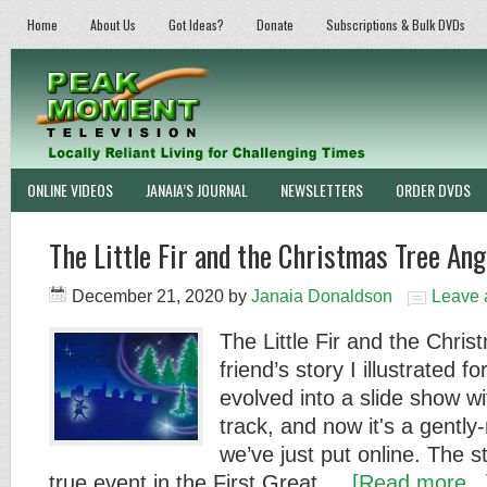
Home
About Us
Got Ideas?
Donate
Subscriptions & Bulk DVDs
ONLINE VIDEOS
JANAIA’S JOURNAL
NEWSLETTERS
ORDER DVDS
The Little Fir and the Christmas Tree Ang
December 21, 2020
by
Janaia Donaldson
Leave
The Little Fir and the Chris
friend’s story I illustrated f
evolved into a slide show wi
track, and now it's a gentl
we’ve just put online. The s
true event in the First Great …
[Read more...