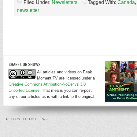
Filed Under:
Newsletters
Tagged With:
Canada
newsletter
SHARE OUR SHOWS
All articles and videos on Peak
Moment TV are licensed under a
Creative Commons Attribution-NoDerivs 3.0
Unported License
. That means you can re-post
any of our articles as-is with a link to the original.
RETURN TO TOP OF PAGE
...