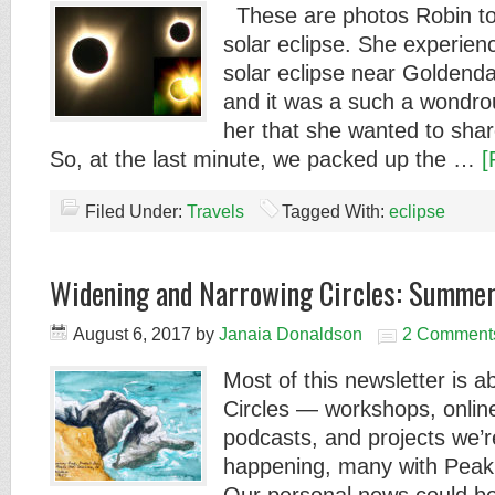
These are photos Robin to
solar eclipse. She experien
solar eclipse near Goldend
and it was a such a wondro
her that she wanted to shar
So, at the last minute, we packed up the …
[
Filed Under:
Travels
Tagged With:
eclipse
Widening and Narrowing Circles: Summe
August 6, 2017
by
Janaia Donaldson
2 Comment
Most of this newsletter is 
Circles — workshops, onli
podcasts, and projects we’r
happening, many with Pea