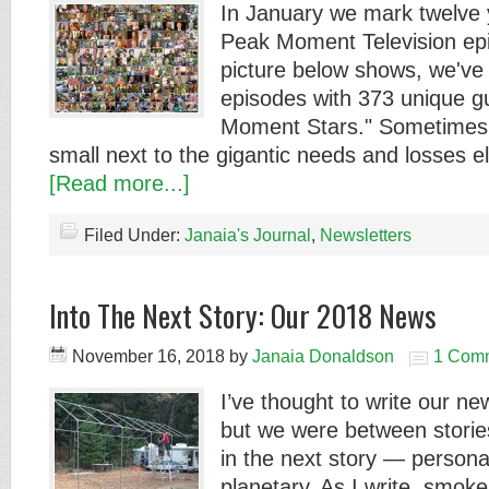
In January we mark twelve 
Peak Moment Television epi
picture below shows, we've
episodes with 373 unique g
Moment Stars." Sometimes o
small next to the gigantic needs and losses e
[Read more...]
Filed Under:
Janaia's Journal
,
Newsletters
Into The Next Story: Our 2018 News
November 16, 2018
by
Janaia Donaldson
1 Com
I’ve thought to write our new
but we were between stories
in the next story — personal
planetary. As I write, smok