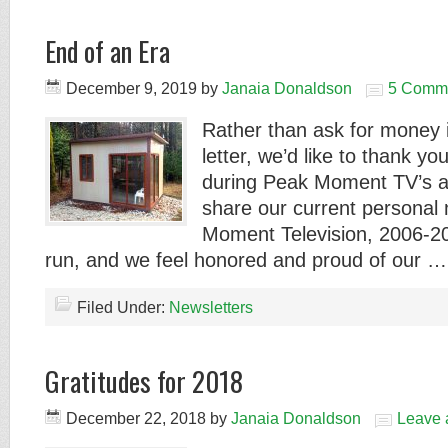
End of an Era
December 9, 2019
by
Janaia Donaldson
5 Comm
Rather than ask for money i
letter, we’d like to thank yo
during Peak Moment TV’s ac
share our current personal
Moment Television, 2006-20
run, and we feel honored and proud of our 
Filed Under:
Newsletters
Gratitudes for 2018
December 22, 2018
by
Janaia Donaldson
Leave