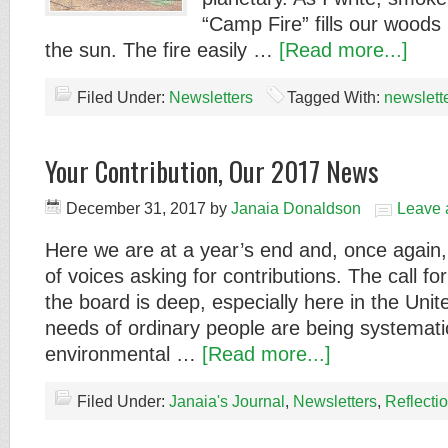
“Camp Fire” fills our woods l
the sun. The fire easily …
[Read more...]
Filed Under:
Newsletters
Tagged With:
newslett
Your Contribution, Our 2017 News
December 31, 2017
by
Janaia Donaldson
Leave
Here we are at a year’s end and, once again,
of voices asking for contributions. The call fo
the board is deep, especially here in the Uni
needs of ordinary people are being systemati
environmental …
[Read more...]
Filed Under:
Janaia's Journal
,
Newsletters
,
Reflecti