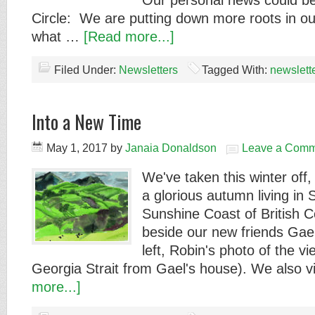
Our personal news could be
Circle: We are putting down more roots in o
what …
[Read more...]
Filed Under:
Newsletters
Tagged With:
newslett
Into a New Time
May 1, 2017
by
Janaia Donaldson
Leave a Comm
We've taken this winter off
a glorious autumn living in 
Sunshine Coast of British 
beside our new friends Gael
left, Robin's photo of the v
Georgia Strait from Gael's house). We also 
more...]