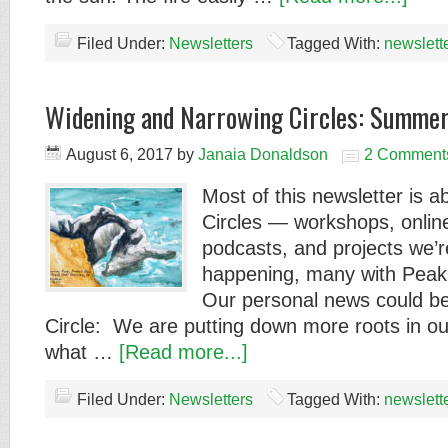
Filed Under:
Newsletters
Tagged With:
newslett
Widening and Narrowing Circles: Summe
August 6, 2017
by
Janaia Donaldson
2 Comment
Most of this newsletter is 
Circles — workshops, onli
podcasts, and projects we’r
happening, many with Pea
Our personal news could be
Circle: We are putting down more roots in o
what …
[Read more...]
Filed Under:
Newsletters
Tagged With:
newslett