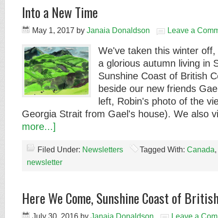
Into a New Time
May 1, 2017
by
Janaia Donaldson
Leave a Comm
We've taken this winter off
a glorious autumn living in 
Sunshine Coast of British 
beside our new friends Gael
left, Robin's photo of the v
Georgia Strait from Gael's house). We also 
more...]
Filed Under:
Newsletters
Tagged With:
Canada
newsletter
Here We Come, Sunshine Coast of British
July 30, 2016
by
Janaia Donaldson
Leave a Com