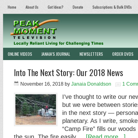
Home
About Us
Got Ideas?
Donate
Subscriptions & Bulk DVDs
ONLINE VIDEOS
JANAIA’S JOURNAL
NEWSLETTERS
ORDER DVDS
Into The Next Story: Our 2018 News
November 16, 2018
by
Janaia Donaldson
1 Com
I’ve thought to write our new
but we were between stories
in the next story — personal
planetary. As I write, smok
“Camp Fire” fills our woods l
the sun. The fire easily …
[Read more...]