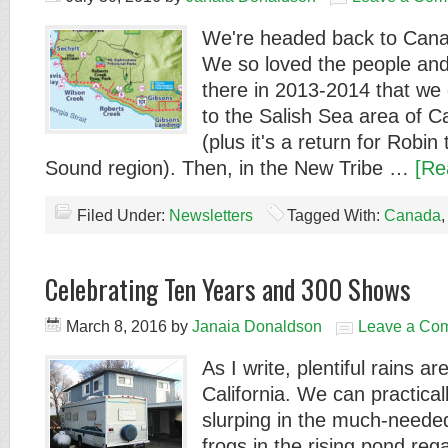
We're headed back to Cana
We so loved the people and
there in 2013-2014 that we 
to the Salish Sea area of C
(plus it's a return for Robin
Sound region). Then, in the New Tribe …
[Re
Filed Under:
Newsletters
Tagged With:
Canada
Celebrating Ten Years and 300 Shows
March 8, 2016
by
Janaia Donaldson
Leave a Co
As I write, plentiful rains a
California. We can practica
slurping in the much-neede
frogs in the rising pond reg