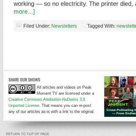
working — so no electricity. The printer died
more...]
Filed Under:
Newsletters
Tagged With:
newslett
SHARE OUR SHOWS
All articles and videos on Peak
Moment TV are licensed under a
Creative Commons Attribution-NoDerivs 3.0
Unported License
. That means you can re-post
any of our articles as-is with a link to the original.
RETURN TO TOP OF PAGE