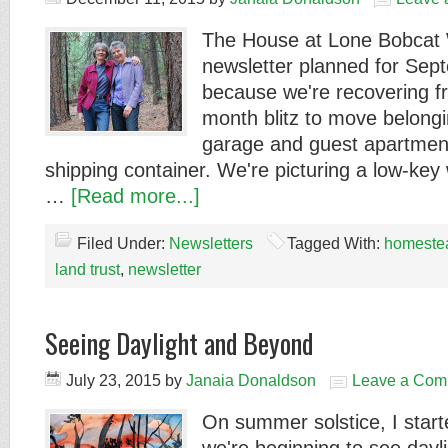
The House at Lone Bobcat 
newsletter planned for Se
because we're recovering f
month blitz to move belongi
garage and guest apartment
shipping container. We're picturing a low-key 
…
[Read more...]
Filed Under:
Newsletters
Tagged With:
homeste
land trust
,
newsletter
Seeing Daylight and Beyond
July 23, 2015
by
Janaia Donaldson
Leave a Com
On summer solstice, I starte