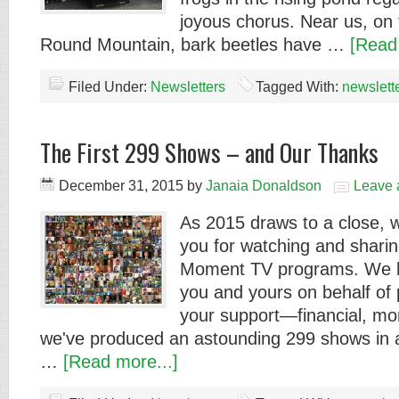
joyous chorus. Near us, on 
Round Mountain, bark beetles have …
[Read
Filed Under:
Newsletters
Tagged With:
newslett
The First 299 Shows – and Our Thanks
December 31, 2015
by
Janaia Donaldson
Leave
As 2015 draws to a close, w
you for watching and shari
Moment TV programs. We h
you and yours on behalf of 
your support—financial, mo
we've produced an astounding 299 shows in 
…
[Read more...]