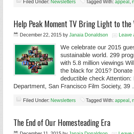
Filed Under:
Newsletters
Tagged With:
appeal
,
Help Peak Moment TV Bring Light to the
December 22, 2015
by
Janaia Donaldson
Leave
We celebrate our 2015 gues
sustainable world. 299 pro
with 5.8 million viewings Wil
the black for 2015? Donate 
deductible check Attention:
Department, San Francisco Film Society, 39
Filed Under:
Newsletters
Tagged With:
appeal
,
The End of Our Homesteading Era
December 11, 2015
by
Janaia Donaldson
Leave 