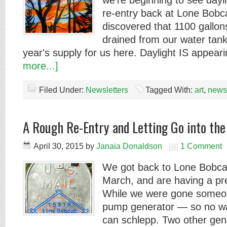
we're beginning to see day
re-entry back at Lone Bob
discovered that 1100 gallon
drained from our water tan
year's supply for us here. Daylight IS appea
more...]
Filed Under:
Newsletters
Tagged With:
art
,
newsl
A Rough Re-Entry and Letting Go into th
April 30, 2015
by
Janaia Donaldson
1 Comment
We got back to Lone Bobca
March, and are having a pre
While we were gone someon
pump generator — so no wa
can schlepp. Two other gen