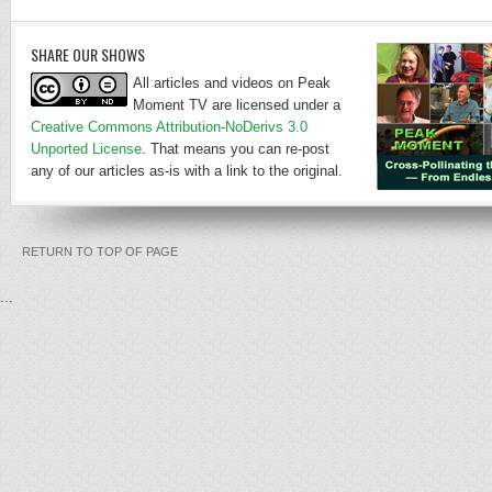
SHARE OUR SHOWS
All articles and videos on Peak
Moment TV are licensed under a
Creative Commons Attribution-NoDerivs 3.0
Unported License
. That means you can re-post
any of our articles as-is with a link to the original.
RETURN TO TOP OF PAGE
...