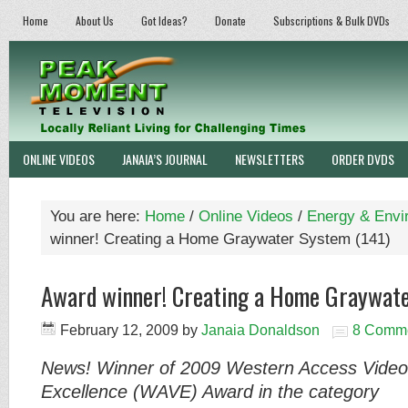
Home
About Us
Got Ideas?
Donate
Subscriptions & Bulk DVDs
ONLINE VIDEOS
JANAIA’S JOURNAL
NEWSLETTERS
ORDER DVDS
You are here:
Home
/
Online Videos
/
Energy & Envi
winner! Creating a Home Graywater System (141)
Award winner! Creating a Home Graywate
February 12, 2009
by
Janaia Donaldson
8 Comm
News! Winner of 2009 Western Access Video
Excellence
(WAVE) Aw
ard in the
category