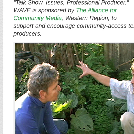
“Talk Show–Issues, Professional Producer.”
WAVE is sponsored by
The Alliance for
Community Media
, Western Region, to
support and encourage community-access tel
producers.