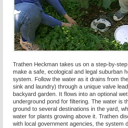
Trathen Heckman takes us on a step-by-step 
make a safe, ecological and legal suburban 
system. Follow the water as it drains from t
sink and laundry) through a unique valve lead
backyard garden. It flows into an optional we
underground pond for filtering. The water is 
ground to several destinations in the yard, whe
water for plants growing above it. Trathen di
with local government agencies, the system 