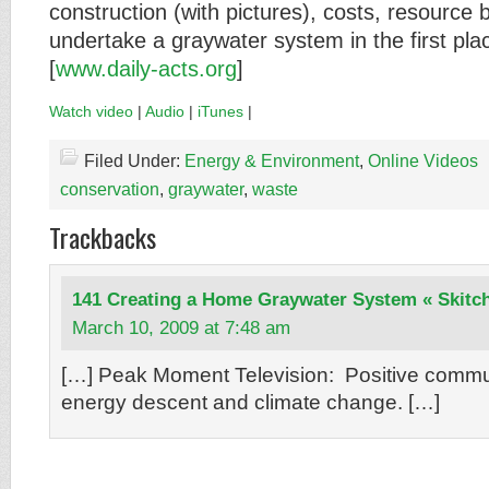
construction (with pictures), costs, resource
undertake a graywater system in the first pla
[
www.daily-acts.org
]
Watch video
|
Audio
|
iTunes
|
Filed Under:
Energy & Environment
,
Online Videos
conservation
,
graywater
,
waste
Trackbacks
141 Creating a Home Graywater System « Skitc
March 10, 2009 at 7:48 am
[…] Peak Moment Television: Positive commu
energy descent and climate change. […]