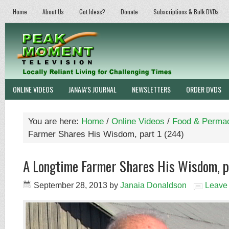
Home
About Us
Got Ideas?
Donate
Subscriptions & Bulk DVDs
ONLINE VIDEOS
JANAIA’S JOURNAL
NEWSLETTERS
ORDER DVDS
You are here:
Home
/
Online Videos
/
Food & Permac
Farmer Shares His Wisdom, part 1 (244)
A Longtime Farmer Shares His Wisdom, p
September 28, 2013
by
Janaia Donaldson
Leave