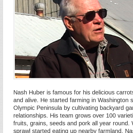
Nash Huber is famous for his delicious carro
and alive. He started farming in Washington s
Olympic Peninsula by cultivating backyard 
relationships. His team grows over 100 variet
fruits, grains, seeds and pork all year roun
sprawl started eating up nearby farmland, N