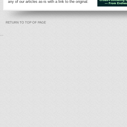
any of our articles as-is with a link to the original.
RETURN TO TOP OF PAGE
...