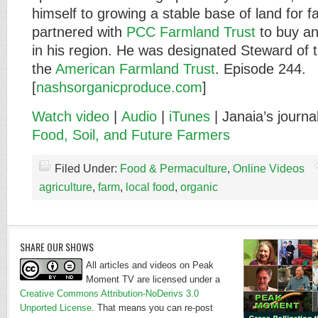
himself to growing a stable base of land for 
partnered with
PCC Farmland Trust
to buy an
in his region. He was designated Steward of 
the
American Farmland Trust
. Episode 244.
[
nashsorganicproduce.com
]
Watch video
|
Audio
|
iTunes
| Janaia’s journa
Food, Soil, and Future Farmers
Filed Under:
Food & Permaculture
,
Online Videos
agriculture
,
farm
,
local food
,
organic
SHARE OUR SHOWS
All articles and videos on Peak
Moment TV are licensed under a
Creative Commons Attribution-NoDerivs 3.0
Unported License
. That means you can re-post