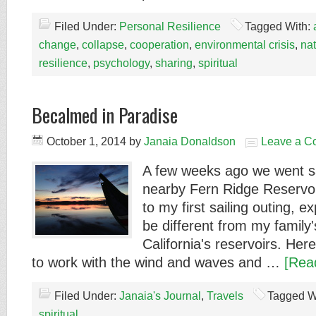
Filed Under:
Personal Resilience
Tagged With:
change
,
collapse
,
cooperation
,
environmental crisis
,
na
resilience
,
psychology
,
sharing
,
spiritual
Becalmed in Paradise
October 1, 2014
by
Janaia Donaldson
Leave a C
A few weeks ago we went sai
nearby Fern Ridge Reservoir
to my first sailing outing, ex
be different from my family'
California's reservoirs. Her
to work with the wind and waves and …
[Rea
Filed Under:
Janaia's Journal
,
Travels
Tagged W
spiritual