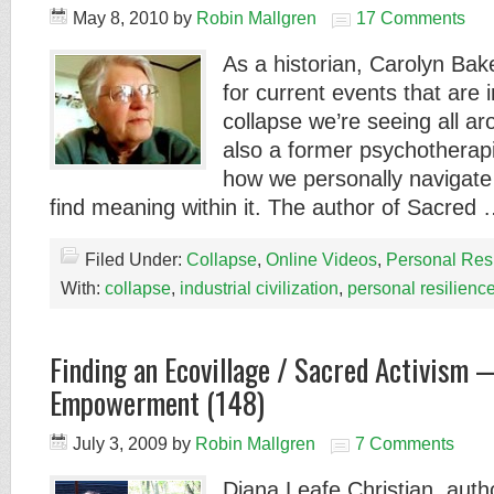
May 8, 2010
by
Robin Mallgren
17 Comments
As a historian, Carolyn Ba
for current events that are i
collapse we’re seeing all ar
also a former psychotherap
how we personally navigate
find meaning within it. The author of Sacred
Filed Under:
Collapse
,
Online Videos
,
Personal Res
With:
collapse
,
industrial civilization
,
personal resilienc
Finding an Ecovillage / Sacred Activism —
Empowerment (148)
July 3, 2009
by
Robin Mallgren
7 Comments
Diana Leafe Christian, auth