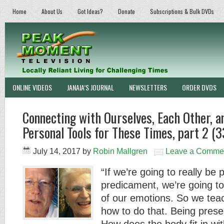
Home
About Us
Got Ideas?
Donate
Subscriptions & Bulk DVDs
ONLINE VIDEOS
JANAIA’S JOURNAL
NEWSLETTERS
ORDER DVDS
Connecting with Ourselves, Each Other, 
Personal Tools for These Times, part 2 (3
July 14, 2017
by
Robin Mallgren
Leave a Comme
“If we’re going to really be 
predicament, we’re going to 
of our emotions. So we tea
how to do that. Being prese