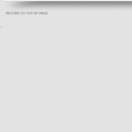
RETURN TO TOP OF PAGE
...