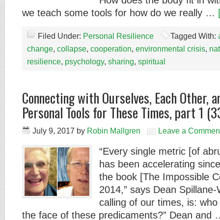
How does the body fit in wit
we teach some tools for how do we really …
Filed Under:
Personal Resilience
Tagged With:
change
,
collapse
,
cooperation
,
environmental crisis
,
na
resilience
,
psychology
,
sharing
,
spiritual
Connecting with Ourselves, Each Other, 
Personal Tools for These Times, part 1 (3
July 9, 2017
by
Robin Mallgren
Leave a Commen
“Every single metric [of ab
has been accelerating since 
the book [The Impossible C
2014,” says Dean Spillane-
calling of our times, is: who
the face of these predicaments?” Dean and