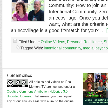
Community: How to join an 
Intentional Community, zero
an ecovillage. Once you de
want, what are the criteria 
an ecovillage is a good fit/match for you? …
Filed Under:
Online Videos
,
Personal Resilience
,
Sh
Tagged With:
intentional community
,
media
,
psycho
SHARE OUR SHOWS
All articles and videos on Peak
Moment TV are licensed under a
Creative Commons Attribution-NoDerivs 3.0
Unported License
. That means you can re-post
any of our articles as-is with a link to the original.