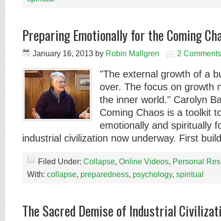
Preparing Emotionally for the Coming Ch
January 16, 2013
by
Robin Mallgren
2 Comment
"The external growth of a 
over. The focus on growth 
the inner world." Carolyn B
Coming Chaos is a toolkit t
emotionally and spiritually f
industrial civilization now underway. First bui
Filed Under:
Collapse
,
Online Videos
,
Personal Res
With:
collapse
,
preparedness
,
psychology
,
spiritual
The Sacred Demise of Industrial Civilizat